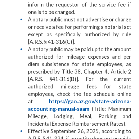
inform the requestor of the service fee if
one is to be charged.
A notary public must not advertise or charge
or receive a fee for performing a notarial act
except as specifically authorized by rule
[A.R.S. § 41-316(C)].
A notary public may be paid up to the amount
authorized for mileage expenses and per
diem subsistence for state employees, as
prescribed by Title 38, Chapter 4, Article 2
[A.R.S. §41-316(B)]. For the current
authorized mileage fees for state
employees, check the fee schedule online
at
https://gao.az.gov/state-arizona-
accounting-manual-saam
(Title: Maximum
Mileage, Lodging, Meal, Parking and
Incidental Expense Reimbursement Rates).
Effective September 26, 2025, according to
A.R.S. § 41-334, if an entity does not provide