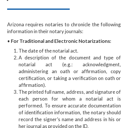
Arizona requires notaries to chronicle the following
information in their notary journals:
•
For Traditional and Electronic Notarizations:
The date of the notarial act.
A description of the document and type of
notarial act (e.g.: acknowledgment,
administering an oath or affirmation, copy
certification, or taking a verification on oath or
affirmation).
The printed full name, address, and signature of
each person for whom a notarial act is
performed. To ensure accurate documentation
of identification information, the notary should
record the signer’s name and address in his or
her journal as provided on the ID.