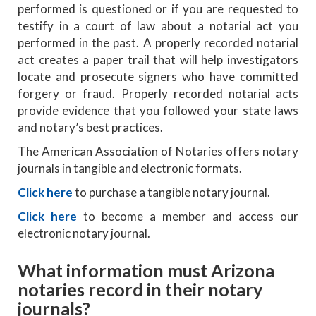
performed is questioned or if you are requested to
testify in a court of law about a notarial act you
performed in the past. A properly recorded notarial
act creates a paper trail that will help investigators
locate and prosecute signers who have committed
forgery or fraud. Properly recorded notarial acts
provide evidence that you followed your state laws
and notary’s best practices.
The American Association of Notaries offers notary
journals in tangible and electronic formats.
Click here
to purchase a tangible notary journal.
Click here
to become a member and access our
electronic notary journal.
What information must Arizona
notaries record in their notary
journals?