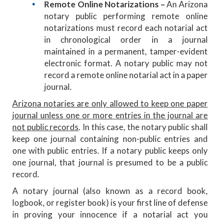
Remote Online Notarizations –
An Arizona
notary public performing remote online
notarizations must record each notarial act
in chronological order in a journal
maintained in a permanent, tamper-evident
electronic format. A notary public may not
record a remote online notarial act in a paper
journal.
Arizona notaries are only allowed to keep one paper
journal unless one or more entries in the journal are
not public records
. In this case, the notary public shall
keep one journal containing non-public entries and
one with public entries. If a notary public keeps only
one journal, that journal is presumed to be a public
record.
A notary journal (also known as a record book,
logbook, or register book) is your first line of defense
in proving your innocence if a notarial act you