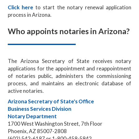
Click here
to start the notary renewal application
process in Arizona.
Who appoints notaries in Arizona?
The Arizona Secretary of State receives notary
applications for the appointment and reappointment
of notaries public, administers the commissioning
process, and maintains an electronic database of
active notaries.
Arizona Secretary of State's Office
Business Services Division
Notary Department
1700 West Washington Street, 7th Floor
Phoenix, AZ 85007-2808
(602) 542-6187 or 1-800-458-5842