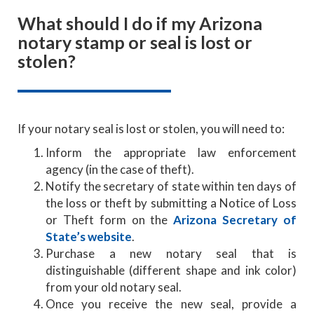
What should I do if my Arizona
notary stamp or seal is lost or
stolen?
If your notary seal is lost or stolen, you will need to:
Inform the appropriate law enforcement
agency (in the case of theft).
Notify the secretary of state within ten days of
the loss or theft by submitting a Notice of Loss
or Theft form on the
Arizona Secretary of
State’s website
.
Purchase a new notary seal that is
distinguishable (different shape and ink color)
from your old notary seal.
Once you receive the new seal, provide a