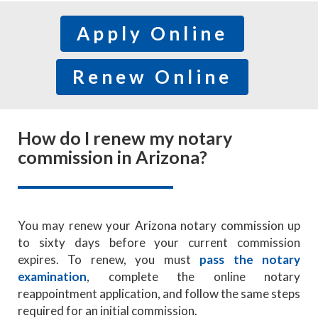
Apply Online
Renew Online
How do I renew my notary
commission in Arizona?
You may renew your Arizona notary commission up
to sixty days before your current commission
expires. To renew, you must
pass the notary
examination
, complete the online notary
reappointment application, and follow the same steps
required for an initial commission.