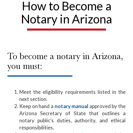
How to Become a
Notary in Arizona
To become a notary in Arizona,
you must:
Meet the eligibility requirements listed in the
next section.
Keep on hand a
notary manual
approved by the
Arizona Secretary of State that outlines a
notary public’s duties, authority, and ethical
responsibilities.