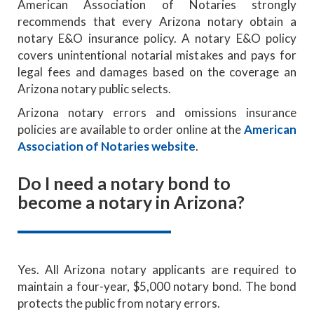
American Association of Notaries strongly
recommends that every Arizona notary obtain a
notary E&O insurance policy. A notary E&O policy
covers unintentional notarial mistakes and pays for
legal fees and damages based on the coverage an
Arizona notary public selects.
Arizona notary errors and omissions insurance
policies are available to order online at the
American
Association of Notaries website
.
Do I need a notary bond to
become a notary in Arizona?
Yes. All Arizona notary applicants are required to
maintain a four-year, $5,000 notary bond. The bond
protects the public from notary errors.