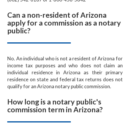
Can a non-resident of Arizona
apply for a commission as a notary
public?
No. An individual who is not a resident of Arizona for
income tax purposes and who does not claim an
individual residence in Arizona as their primary
residence on state and federal tax returns does not
qualify for an Arizona notary public commission.
How long is a notary public's
commission term in Arizona?