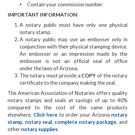
Contain your commission number.
IMPORTANT INFORMATION:
A notary public must have only one physical
notary stamp.
A notary public may use an embosser only in
conjunction with their physical stamping device.
An embosser or an impression made by the
embosser is not an official seal of office
under the laws of Arizona.
The notary must provide a
COPY
of the notary
certificate to the company making the seal.
The American Association of Notaries offers quality
notary stamps and seals at savings of up to 40%
compared to the cost of the same products
elsewhere.
Click here
to order your Arizona
notary
stamp
,
notary seal
,
complete notary package
, and
other
notary supplies
.