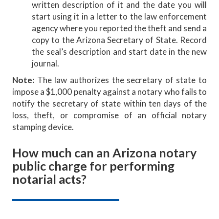
written description of it and the date you will
start using it in a letter to the law enforcement
agency where you reported the theft and send a
copy to the Arizona Secretary of State. Record
the seal’s description and start date in the new
journal.
Note:
The law authorizes the secretary of state to
impose a $1,000 penalty against a notary who fails to
notify the secretary of state within ten days of the
loss, theft, or compromise of an official notary
stamping device.
How much can an Arizona notary
public charge for performing
notarial acts?