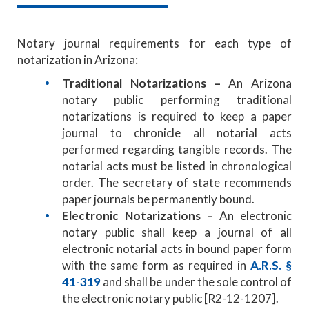
Notary journal requirements for each type of
notarization in Arizona:
Traditional Notarizations –
An Arizona
notary public performing traditional
notarizations is required to keep a paper
journal to chronicle all notarial acts
performed regarding tangible records. The
notarial acts must be listed in chronological
order. The secretary of state recommends
paper journals be permanently bound.
Electronic Notarizations –
An electronic
notary public shall keep a journal of all
electronic notarial acts in bound paper form
with the same form as required in
A.R.S. §
41-319
and shall be under the sole control of
the electronic notary public [R2-12-1207].