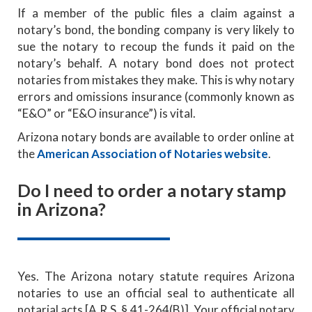
If a member of the public files a claim against a
notary’s bond, the bonding company is very likely to
sue the notary to recoup the funds it paid on the
notary’s behalf. A notary bond does not protect
notaries from mistakes they make. This is why notary
errors and omissions insurance (commonly known as
“E&O” or “E&O insurance”) is vital.
Arizona notary bonds are available to order online at
the
American Association of Notaries website
.
Do I need to order a notary stamp
in Arizona?
Yes. The Arizona notary statute requires Arizona
notaries to use an official seal to authenticate all
notarial acts [A.R.S. § 41-264(B)]. Your official notary