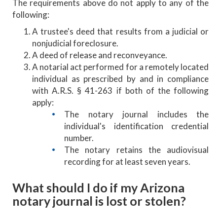
The requirements above do not apply to any of the
following:
A trustee's deed that results from a judicial or
nonjudicial foreclosure.
A deed of release and reconveyance.
A notarial act performed for a remotely located
individual as prescribed by and in compliance
with A.R.S. § 41-263 if both of the following
apply:
The notary journal includes the
individual's identification credential
number.
The notary retains the audiovisual
recording for at least seven years.
What should I do if my Arizona
notary journal is lost or stolen?