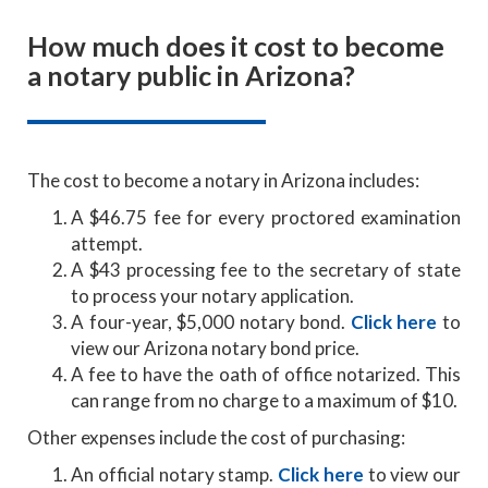
How much does it cost to become
a notary public in Arizona?
The cost to become a notary in Arizona includes:
A $46.75 fee for every proctored examination
attempt.
A $43 processing fee to the secretary of state
to process your notary application.
A four-year, $5,000 notary bond.
Click here
to
view our Arizona notary bond price.
A fee to have the oath of office notarized. This
can range from no charge to a maximum of $10.
Other expenses include the cost of purchasing:
An official notary stamp.
Click here
to view our