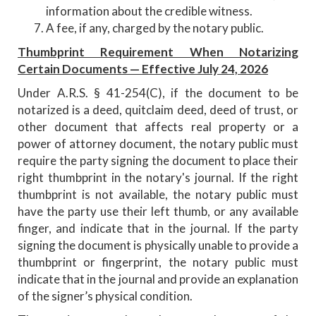
information about the credible witness.
A fee, if any, charged by the notary public.
Thumbprint Requirement When Notarizing
Certain Documents — Effective July 24, 2026
Under
A.R.S. § 41-254(C), if the document to be
notarized is a deed, quitclaim deed, deed of trust, or
other document that affects real property or a
power of attorney document, the notary public must
require the party signing the document to place their
right thumbprint in the notary's journal. If the right
thumbprint is not available, the notary public must
have the party use their left thumb, or any available
finger, and indicate that in the journal. If the party
signing the document is physically unable to provide a
thumbprint or fingerprint, the notary public must
indicate that in the journal and provide an explanation
of the signer’s physical condition.