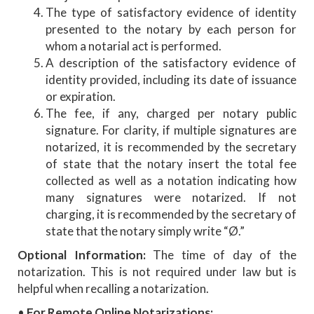
The type of satisfactory evidence of identity
presented to the notary by each person for
whom a notarial act is performed.
A description of the satisfactory evidence of
identity provided, including its date of issuance
or expiration.
The fee, if any, charged per notary public
signature. For clarity, if multiple signatures are
notarized, it is recommended by the secretary
of state that the notary insert the total fee
collected as well as a notation indicating how
many signatures were notarized. If not
charging, it is recommended by the secretary of
state that the notary simply write “Ø.”
Optional Information:
The time of day of the
notarization. This is not required under law but is
helpful when recalling a notarization.
•
For Remote Online Notarizations: