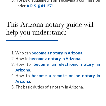
Not be disqualified from receiving a commission
under
A.R.S. § 41-271
.
This Arizona notary guide will
help you understand:
Who can
become a notary in Arizona
.
How to
become a notary in Arizona
.
How to
become an electronic notary in
Arizona
.
How to
become a remote online notary in
Arizona
.
The basic duties of a notary in Arizona.