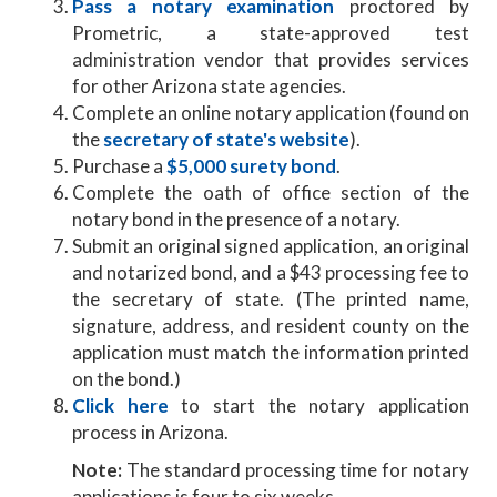
Pass a notary examination
proctored by
Prometric, a state-approved test
administration vendor that provides services
for other Arizona state agencies.
Complete an online notary application (found on
the
secretary of state's website
).
Purchase a
$5,000 surety bond
.
Complete the oath of office section of the
notary bond in the presence of a notary.
Submit an original signed application, an original
and notarized bond, and a $43 processing fee to
the secretary of state. (The printed name,
signature, address, and resident county on the
application must match the information printed
on the bond.)
Click here
to start the notary application
process in Arizona.
Note:
The standard processing time for notary
applications is four to six weeks.