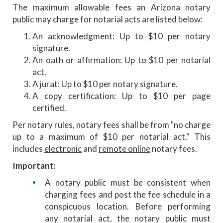
The maximum allowable fees an Arizona notary
public may charge for notarial acts are listed below:
An acknowledgment: Up to $10 per notary
signature.
An oath or affirmation: Up to $10 per notarial
act.
A jurat: Up to $10 per notary signature.
A copy certification: Up to $10 per page
certified.
Per notary rules, notary fees shall be from "no charge
up to a maximum of $10 per notarial act." This
includes
electronic
and
remote online
notary fees.
Important:
A notary public must be consistent when
charging fees and post the fee schedule in a
conspicuous location. Before performing
any notarial act, the notary public must