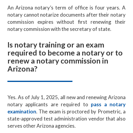
An Arizona notary’s term of office is four years. A
notary cannot notarize documents after their notary
commission expires without first renewing their
notary commission with the secretary of state.
Is notary training or an exam
required to become a notary or to
renew a notary commission in
Arizona?
Yes. As of July 1, 2025, all new and renewing Arizona
notary applicants are required to
pass a notary
examination
. The exam is proctored by Prometric, a
state-approved test administration vendor that also
serves other Arizona agencies.