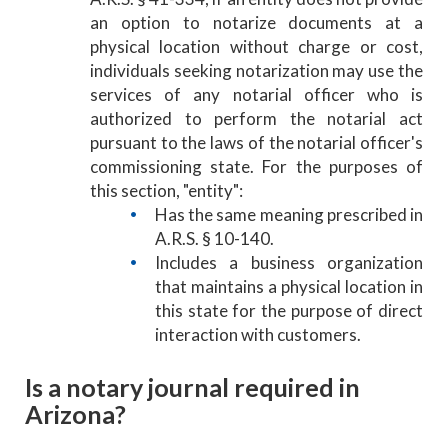
an option to notarize documents at a
physical location without charge or cost,
individuals seeking notarization may use the
services of any notarial officer who is
authorized to perform the notarial act
pursuant to the laws of the notarial officer's
commissioning state. For the purposes of
this section, "entity":
Has the same meaning prescribed in
A.R.S. § 10-140.
Includes a business organization
that maintains a physical location in
this state for the purpose of direct
interaction with customers.
Is a notary journal required in
Arizona?