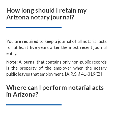
How long should I retain my
Arizona notary journal?
You are required to keep a journal of all notarial acts
for at least five years after the most recent journal
entry.
Note:
A journal that contains only non-public records
is the property of the employer when the notary
public leaves that employment. [A.R.S. § 41-319(E)]
Where can I perform notarial acts
in Arizona?