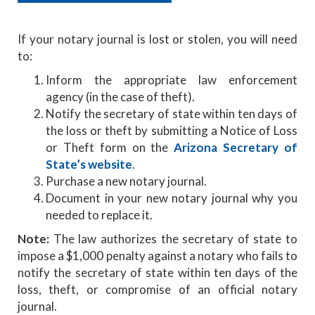
If your notary journal is lost or stolen, you will need
to:
Inform the appropriate law enforcement
agency (in the case of theft).
Notify the secretary of state within ten days of
the loss or theft by submitting a Notice of Loss
or Theft form on the
Arizona Secretary of
State’s website
.
Purchase a new notary journal.
Document in your new notary journal why you
needed to replace it.
Note:
The law authorizes the secretary of state to
impose a $1,000 penalty against a notary who fails to
notify the secretary of state within ten days of the
loss, theft, or compromise of an official notary
journal.