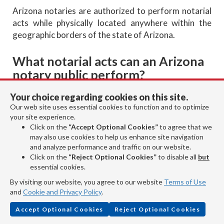
Arizona notaries are authorized to perform notarial
acts while physically located anywhere within the
geographic borders of the state of Arizona.
What notarial acts can an Arizona
notary public perform?
Your choice regarding cookies on this site.
Our web site uses essential cookies to function and to optimize
your site experience.
An Arizona notary public is authorized to perform the
Click on the
“Accept Optional Cookies”
to agree that we
following notarial acts:
may also use cookies to help us enhance site navigation
and analyze performance and traffic on our website.
Take acknowledgments.
Click on the
“Reject Optional Cookies”
to disable all
but
Administer oaths and affirmations.
essential cookies.
Take verifications on oaths or affirmations.
By visiting our website, you agree to our website
Terms of Use
Witness or attest signatures.
and
Cookie and Privacy Policy
.
Certify or attest copies.
Accept Optional Cookies
Reject Optional Cookies
Noting a protest of a negotiable instrument.