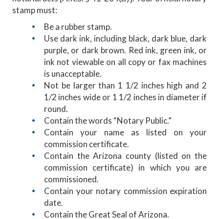
stamp must:
Be a rubber stamp.
Use dark ink, including black, dark blue, dark
purple, or dark brown. Red ink, green ink, or
ink not viewable on all copy or fax machines
is unacceptable.
Not be larger than 1 1/2 inches high and 2
1/2 inches wide or 1 1/2 inches in diameter if
round.
Contain the words “Notary Public.”
Contain your name as listed on your
commission certificate.
Contain the Arizona county (listed on the
commission certificate) in which you are
commissioned.
Contain your notary commission expiration
date.
Contain the Great Seal of Arizona.