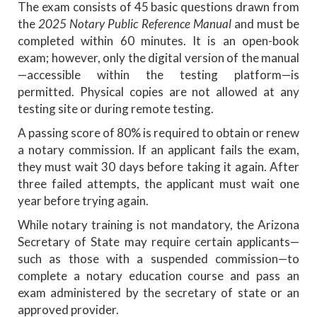
The exam consists of 45 basic questions drawn from
the
2025 Notary Public Reference Manual
and must be
completed within 60 minutes. It is an open-book
exam; however, only the digital version of the manual
—accessible within the testing platform—is
permitted. Physical copies are not allowed at any
testing site or during remote testing.
A passing score of 80% is required to obtain or renew
a notary commission. If an applicant fails the exam,
they must wait 30 days before taking it again. After
three failed attempts, the applicant must wait one
year before trying again.
While notary training is not mandatory, the Arizona
Secretary of State may require certain applicants—
such as those with a suspended commission—to
complete a notary education course and pass an
exam administered by the secretary of state or an
approved provider.