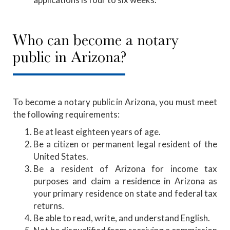
Who can become a notary
public in Arizona?
To become a notary public in Arizona, you must meet
the following requirements:
Be at least eighteen years of age.
Be a citizen or permanent legal resident of the
United States.
Be a resident of Arizona for income tax
purposes and claim a residence in Arizona as
your primary residence on state and federal tax
returns.
Be able to read, write, and understand English.