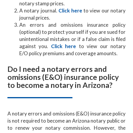
notary stamp prices.
A notary journal.
Click here
to view our notary
journal prices.
An errors and omissions insurance policy
(optional) to protect yourself if you are sued for
unintentional mistakes or if a false claim is filed
against you.
Click here
to view our notary
E/O policy premiums and coverage amounts.
Do I need a notary errors and
omissions (E&O) insurance policy
to become a notary in Arizona?
A notary errors and omissions (E&O) insurance policy
is not required to become an Arizona notary public or
to renew your notary commission. However, the