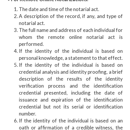
The date and time of the notarial act.
A description of the record, if any, and type of
notarial act.
The full name and address of each individual for
whom the remote online notarial act is
performed.
If the identity of the individual is based on
personal knowledge, a statement to that effect.
If the identity of the individual is based on
credential analysis and identity proofing, a brief
description of the results of the identity
verification process and the identification
credential presented, including the date of
issuance and expiration of the identification
credential but not its serial or identification
number.
If the identity of the individual is based on an
oath or affirmation of a credible witness, the