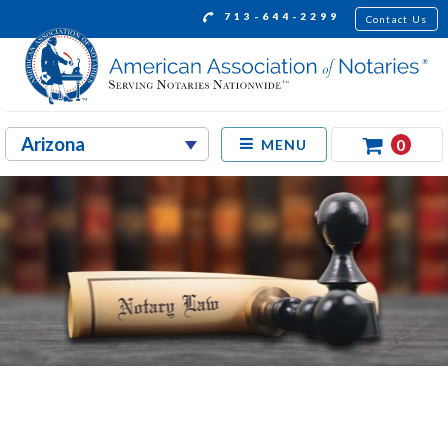
713-644-2299
Contact Us
0
MENU