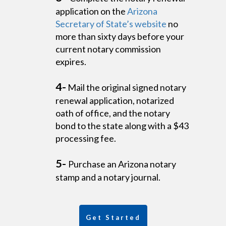
application on the
Arizona
Secretary of State’s website
no
more than sixty days before your
current notary commission
expires.
4-
Mail the original signed notary
renewal application, notarized
oath of office, and the notary
bond to the state along with a $43
processing fee.
5-
Purchase an Arizona notary
stamp and a notary journal.
Get Started