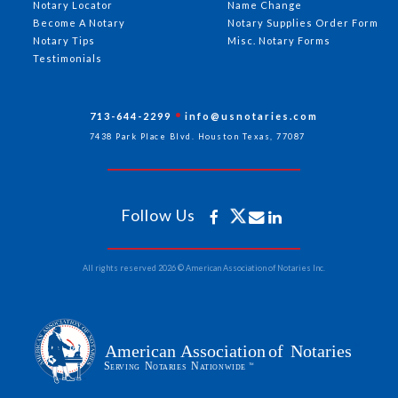
Notary Locator
Name Change
Become A Notary
Notary Supplies Order Form
Notary Tips
Misc. Notary Forms
Testimonials
713-644-2299
info@usnotaries.com
7438 Park Place Blvd. Houston Texas, 77087
Follow Us
All rights reserved 2026 © American Association of Notaries Inc.