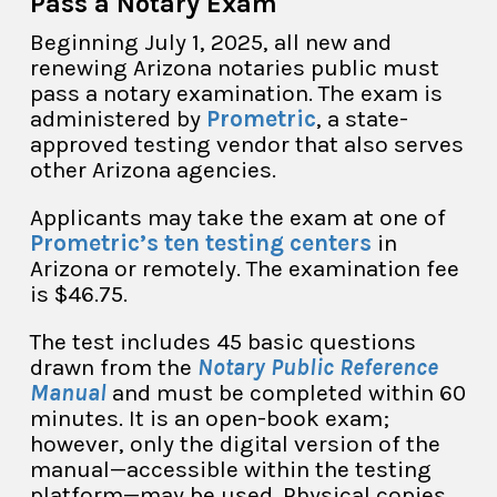
Pass a Notary Exam
Beginning July 1, 2025, all new and
renewing Arizona notaries public must
pass a notary examination. The exam is
administered by
Prometric
, a state-
approved testing vendor that also serves
other Arizona agencies.
Applicants may take the exam at one of
Prometric’s ten testing centers
in
Arizona or remotely. The examination fee
is $46.75.
The test includes 45 basic questions
drawn from the
Notary Public Reference
Manual
and must be completed within 60
minutes. It is an open-book exam;
however, only the digital version of the
manual—accessible within the testing
platform—may be used. Physical copies