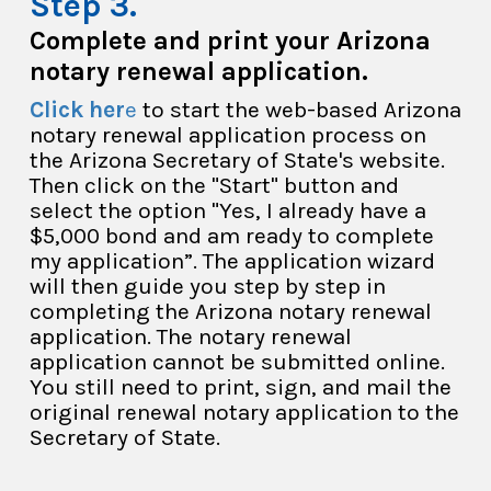
Complete and print your Arizona
notary renewal application.
Click her
e
to start the web-based Arizona
notary renewal application process on
the Arizona Secretary of State's website.
Then click on the "Start" button and
select the option "Yes, I already have a
$5,000 bond and am ready to complete
my application”. The application wizard
will then guide you step by step in
completing the Arizona notary renewal
application. The notary renewal
application cannot be submitted online.
You still need to print, sign, and mail the
original renewal notary application to the
Secretary of State.