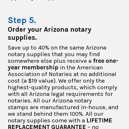
Order your Arizona notary
supplies.
Save up to 40% on the same Arizona
notary supplies that you may find
somewhere else plus receive a
free one-
year membership
in the American
Association of Notaries at no additional
cost (a $19 value). We offer only the
highest-quality products, which comply
with all Arizona legal requirements for
notaries. All our Arizona notary
stamps are manufactured in-house, and
we stand behind them 100%. All our
notary supplies come with a
LIFETIME
REPLACEMENT GUARANTEE
– no