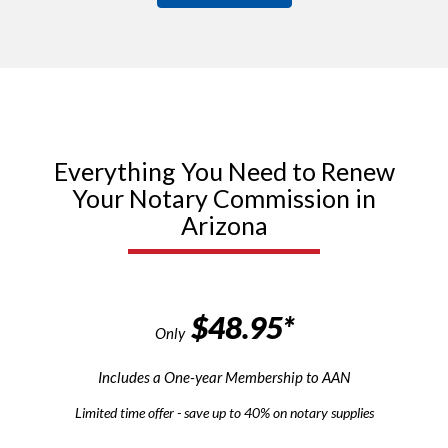
Everything You Need to Renew
Your Notary Commission in
Arizona
$48.95*
Only
Includes a One-year Membership to AAN
Limited time offer - save up to 40% on notary supplies