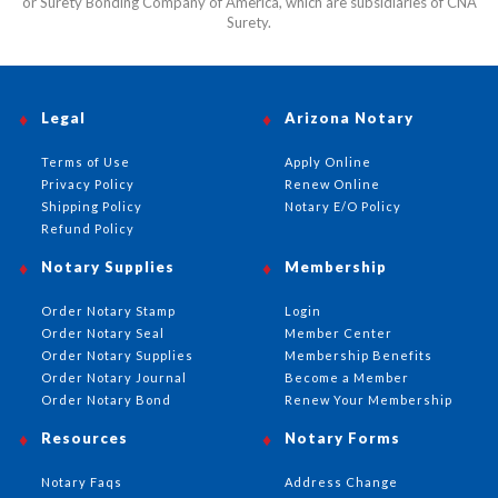
or Surety Bonding Company of America, which are subsidiaries of CNA
Surety.
Legal
Arizona Notary
Terms of Use
Apply Online
Privacy Policy
Renew Online
Shipping Policy
Notary E/O Policy
Refund Policy
Notary Supplies
Membership
Order Notary Stamp
Login
Order Notary Seal
Member Center
Order Notary Supplies
Membership Benefits
Order Notary Journal
Become a Member
Order Notary Bond
Renew Your Membership
Resources
Notary Forms
Notary Faqs
Address Change