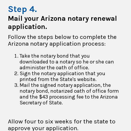
Mail your Arizona notary renewal
application.
Follow the steps below to complete the
Arizona notary application process:
Take the notary bond that you
downloaded to a notary so he or she can
administer the oath of office.
Sign the notary application that you
printed from the State's website.
Mail the signed notary application, the
notary bond, notarized oath of office form
and the $43 processing fee to the Arizona
Secretary of State.
Allow four to six weeks for the state to
approve your application.