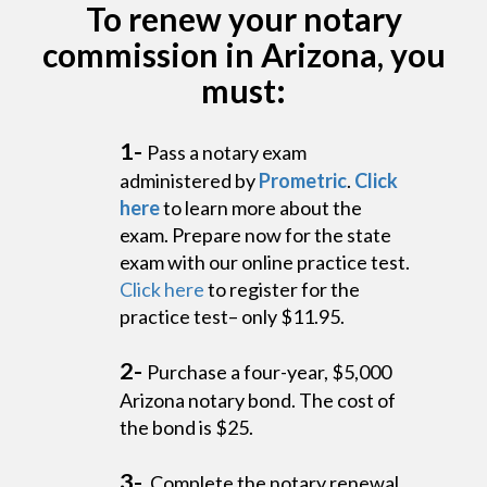
To renew your notary
commission in Arizona, you
must:
1-
Pass a notary exam
administered by
Prometric
.
Click
here
to learn more about the
exam. Prepare now for the state
exam with our online practice test.
Click here
to register for the
practice test– only $11.95.
2-
Purchase a four-year, $5,000
Arizona notary bond. The cost of
the bond is $25.
3-
Complete the notary renewal