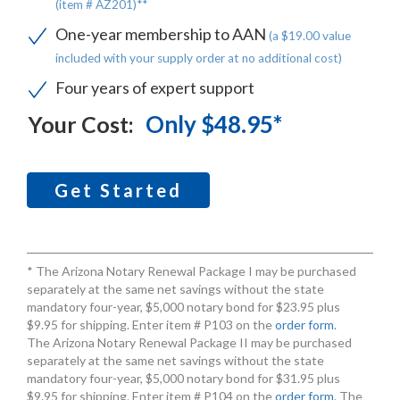
(item # AZ201)**
One-year membership to AAN
(a $19.00 value
included with your supply order at no additional cost)
Four years of expert support
Only $48.95*
Your Cost:
Get Started
* The Arizona Notary Renewal Package I may be purchased
separately at the same net savings without the state
mandatory four-year, $5,000 notary bond for $23.95 plus
$9.95 for shipping. Enter item # P103 on the
order form
.
The Arizona Notary Renewal Package II may be purchased
separately at the same net savings without the state
mandatory four-year, $5,000 notary bond for $31.95 plus
$9.95 for shipping. Enter item # P104 on the
order form
. The