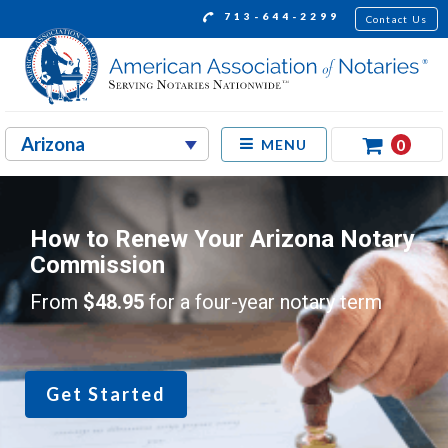
713-644-2299
Contact Us
0
MENU
How to Renew Your Arizona Notary
Commission
From
$48.95
for a four-year notary term
Get Started