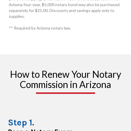
Arizona four-year, $5,000 notary bond may also be purchased
separately for $25.00. Discounts and savings apply only to
supplies.
** Required by Arizona notary law.
How to Renew Your Notary
Commission in Arizona