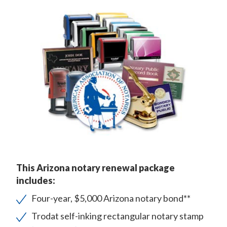
This Arizona notary renewal package
includes:
Four-year, $5,000 Arizona notary bond**
Trodat self-inking rectangular notary stamp