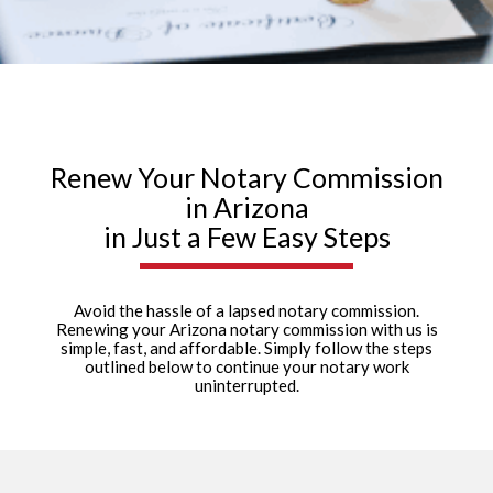
Renew Your Notary Commission
in Arizona
in Just a Few Easy Steps
Avoid the hassle of a lapsed notary commission.
Renewing your Arizona notary commission with us is
simple, fast, and affordable. Simply follow the steps
outlined below to continue your notary work
uninterrupted.