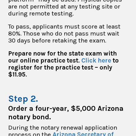
are not permitted at any testing site or
during remote testing.
To pass, applicants must score at least
80%. Those who do not pass must wait
30 days before retaking the exam.
Prepare now for the state exam with
our online practice test.
Click here
to
register for the practice test – only
$11.95.
Order a four-year, $5,000 Arizona
notary bond.
During the notary renewal application
process on the
Arizona Secretary of