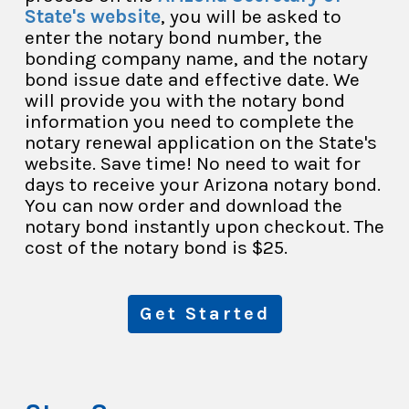
State's website
, you will be asked to
enter the notary bond number, the
bonding company name, and the notary
bond issue date and effective date. We
will provide you with the notary bond
information you need to complete the
notary renewal application on the State's
website. Save time! No need to wait for
days to receive your Arizona notary bond.
You can now order and download the
notary bond instantly upon checkout. The
cost of the notary bond is $25.
Get Started