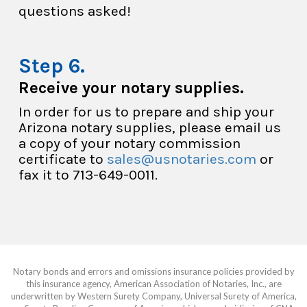
questions asked!
Receive your notary supplies.
In order for us to prepare and ship your
Arizona notary supplies, please email us
a copy of your notary commission
certificate to
sales@usnotaries.com
or
fax it to 713-649-0011.
Notary bonds and errors and omissions insurance policies provided by
this insurance agency, American Association of Notaries, Inc., are
underwritten by Western Surety Company, Universal Surety of America,