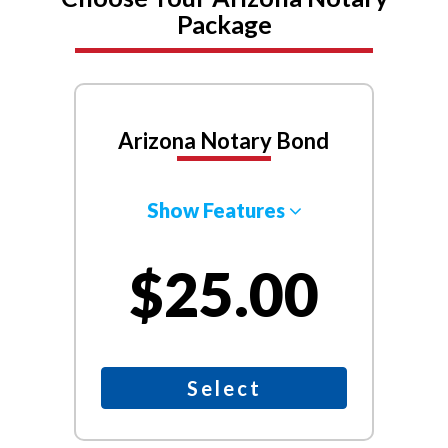
Package
Arizona Notary Bond
Show Features
$25.00
Select