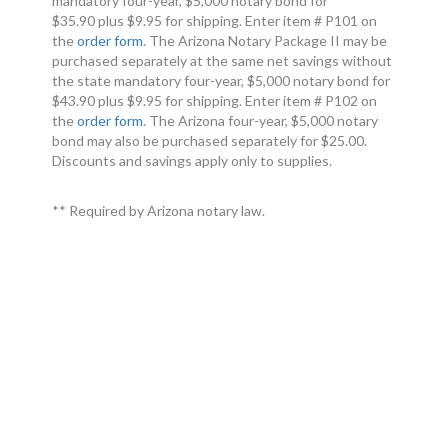
mandatory four-year, $5,000 notary bond for
$35.90 plus $9.95 for shipping. Enter item # P101 on
the
order form
. The Arizona Notary Package II may be
purchased separately at the same net savings without
the state mandatory four-year, $5,000 notary bond for
$43.90 plus $9.95 for shipping. Enter item # P102 on
the
order form
. The Arizona four-year, $5,000 notary
bond may also be purchased separately for $25.00.
Discounts and savings apply only to supplies.
** Required by Arizona notary law.