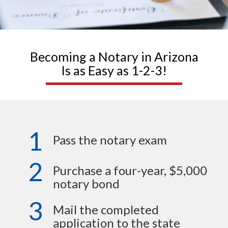
Becoming a Notary in Arizona
Is as Easy as 1-2-3!
1
Pass the notary exam
2
Purchase a four-year, $5,000
notary bond
3
Mail the completed
application to the state