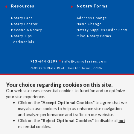
Resources
Notary Forms
Notary Faqs
Address Change
Notary Locator
Name Change
Become A Notary
Notary Supplies Order Form
Notary Tips
Misc. Notary Forms
Testimonials
713-644-2299
info@usnotaries.com
7438 Park Place Blvd. Houston Texas, 77087
Your choice regarding cookies on this site.
Our web site uses essential cookies to function and to optimize
Follow Us
your site experience.
Click on the
“Accept Optional Cookies”
to agree that we
may also use cookies to help us enhance site navigation
All rights reserved 2026 © American Association of Notaries Inc.
and analyze performance and traffic on our website.
Click on the
“Reject Optional Cookies”
to disable all
but
essential cookies.