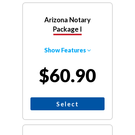
Arizona Notary
Package I
Show Features
$60.90
Select