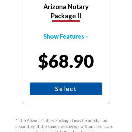
Arizona Notary
Package II
Show Features
$68.90
Select
* The Arizona Notary Package I may be purchased
separately at the same net savings without the state