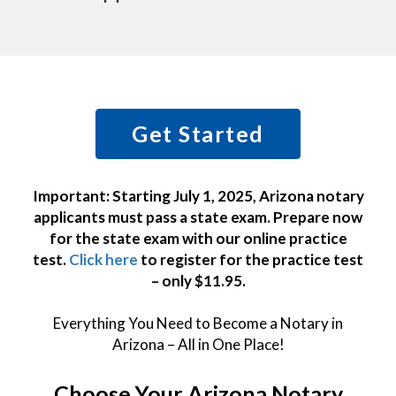
Get Started
Important: Starting July 1, 2025, Arizona notary
applicants must pass a state exam. Prepare now
for the state exam with our online practice
test.
Click here
to register for the practice test
– only $11.95.
Everything You Need to Become a Notary in
Arizona – All in One Place!
Choose Your Arizona Notary