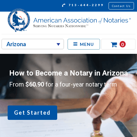
713-644-2299
Contact Us
0
MENU
How to Become a Notary in Arizona
From
$60.90
for a four-year notary term
Get Started