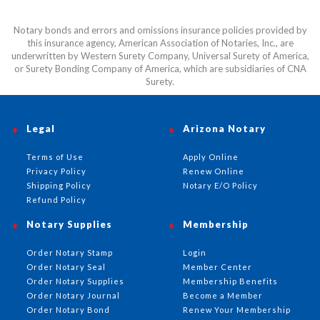
Notary bonds and errors and omissions insurance policies provided by
this insurance agency, American Association of Notaries, Inc., are
underwritten by Western Surety Company, Universal Surety of America,
or Surety Bonding Company of America, which are subsidiaries of CNA
Surety.
Legal
Arizona Notary
Terms of Use
Apply Online
Privacy Policy
Renew Online
Shipping Policy
Notary E/O Policy
Refund Policy
Notary Supplies
Membership
Order Notary Stamp
Login
Order Notary Seal
Member Center
Order Notary Supplies
Membership Benefits
Order Notary Journal
Become a Member
Order Notary Bond
Renew Your Membership