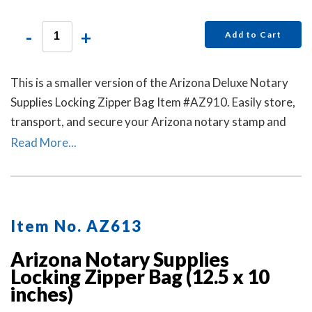
-
+
Add to Cart
This is a smaller version of the Arizona Deluxe Notary
Supplies Locking Zipper Bag Item #AZ910. Easily store,
transport, and secure your Arizona notary stamp and
notary seal embosser. Available in six colors. Locks Sold
Read More...
Separately.
Item No. AZ613
Arizona Notary Supplies
Locking Zipper Bag (12.5 x 10
inches)