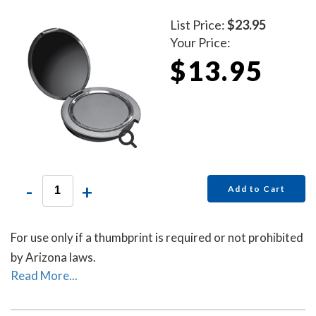
List Price:
$23.95
Your Price:
$13.95
-
+
Add to Cart
For use only if a thumbprint is required or not prohibited
by Arizona laws.
Read More...