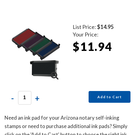
List Price:
$14.95
Your Price:
$11.94
-
+
Add to Cart
Need an ink pad for your Arizona notary self-inking
stamps or need to purchase additional ink pads? Simply
click on the 'Add to Cart' button to choose the right ink