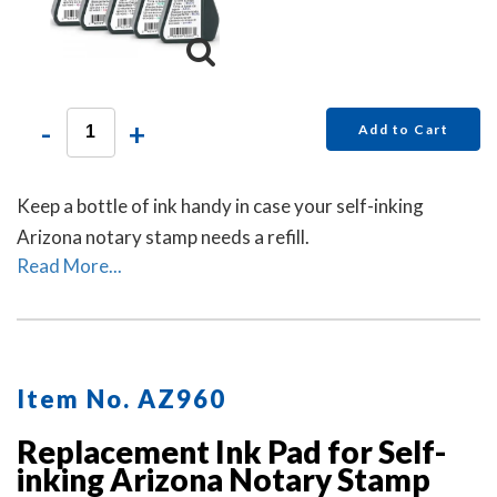
-
+
Add to Cart
Keep a bottle of ink handy in case your self-inking
Arizona notary stamp needs a refill.
Read More...
Item No. AZ960
Replacement Ink Pad for Self-
inking Arizona Notary Stamp