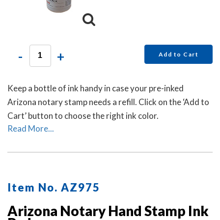
-
+
Add to Cart
Keep a bottle of ink handy in case your pre-inked
Arizona notary stamp needs a refill. Click on the ‘Add to
Cart’ button to choose the right ink color.
Read More...
Item No. AZ975
Arizona Notary Hand Stamp Ink