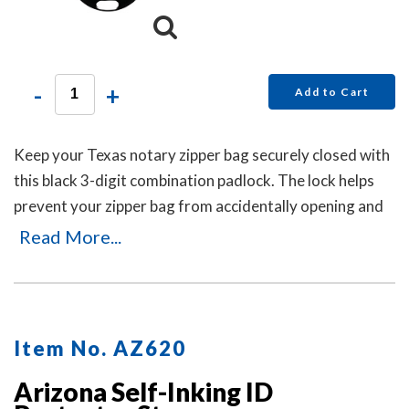
-
+
Add to Cart
Keep your Texas notary zipper bag securely closed with
this black 3-digit combination padlock. The lock helps
prevent your zipper bag from accidentally opening and
can be reset in seconds by pushing the button and
Read More...
dialing your new code. No keys are needed.
Item No. AZ620
Arizona Self-Inking ID