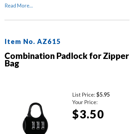
notary record book, inkless thumbprint, pens, money,
Read More...
and other small tools of the trade. Available in six
colors. Locks Sold Separately.
Item No. AZ615
Combination Padlock for Zipper
Bag
List Price:
$5.95
Your Price:
$3.50