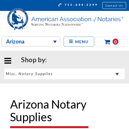
713-644-2299
Contact Us
0
MENU
Shop by:
Arizona Notary
Supplies