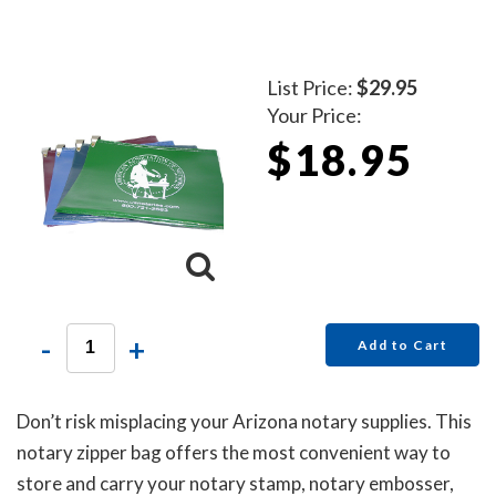
List Price:
$29.95
Your Price:
$18.95
-
+
Add to Cart
Don’t risk misplacing your Arizona notary supplies. This
notary zipper bag offers the most convenient way to
store and carry your notary stamp, notary embosser,