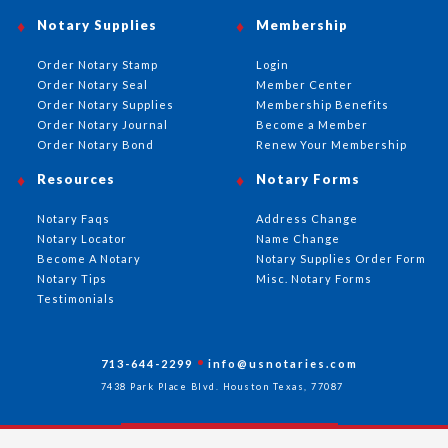
Notary Supplies
Membership
Order Notary Stamp
Login
Order Notary Seal
Member Center
Order Notary Supplies
Membership Benefits
Order Notary Journal
Become a Member
Order Notary Bond
Renew Your Membership
Resources
Notary Forms
Notary Faqs
Address Change
Notary Locator
Name Change
Become A Notary
Notary Supplies Order Form
Notary Tips
Misc. Notary Forms
Testimonials
713-644-2299
info@usnotaries.com
7438 Park Place Blvd. Houston Texas, 77087