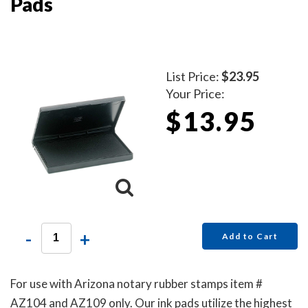
Pads
List Price:
$23.95
Your Price:
$13.95
-
+
Add to Cart
For use with Arizona notary rubber stamps item #
AZ104 and AZ109 only. Our ink pads utilize the highest