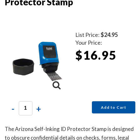
Protector Stamp
List Price:
$24.95
Your Price:
$16.95
-
+
Add to Cart
The Arizona Self-Inking ID Protector Stamp is designed
to obscure confidential details on checks, forms, legal