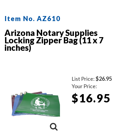
Item No. AZ610
Arizona Notary Supplies
Locking Zipper Bag (11 x 7
inches)
List Price:
$26.95
Your Price:
$16.95