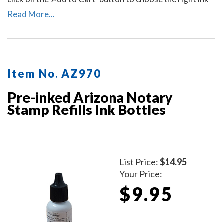
pad and ink pad color for your stamp. Call our office at
Read More...
713-644-2299 if you need help with selecting an ink
pad.
Item No. AZ970
Pre-inked Arizona Notary
Stamp Refills Ink Bottles
List Price:
$14.95
Your Price:
$9.95