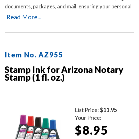
documents, packages, and mail, ensuring your personal
or business information remains private. It's an ideal
Read More...
solution for offices and businesses where employees
handle sensitive documents daily. Durable, easy to use,
and mess-free. Includes three refill ink bottles for
extended use, making it a reliable and long-lasting
Item No. AZ955
choice for privacy protection.
Stamp Ink for Arizona Notary
Stamp (1 fl. oz.)
List Price:
$11.95
Your Price:
$8.95