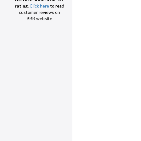
rating.
Click here
to read
customer reviews on
BBB website