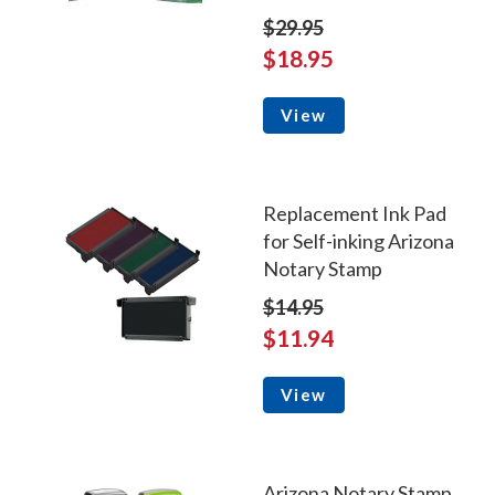
$29.95
$18.95
View
Replacement Ink Pad
for Self-inking Arizona
Notary Stamp
$14.95
$11.94
View
Arizona Notary Stamp