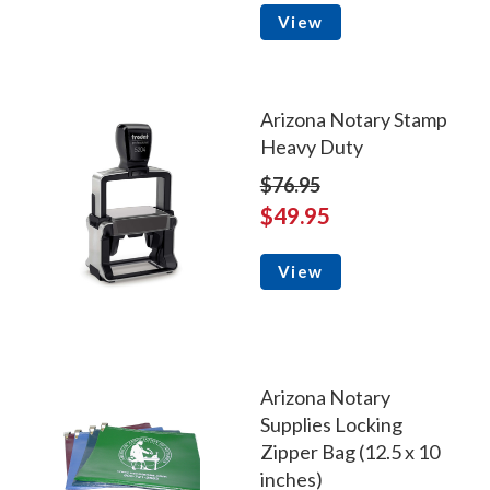
View
Arizona Notary Stamp
Heavy Duty
$76.95
$49.95
View
Arizona Notary
Supplies Locking
Zipper Bag (12.5 x 10
inches)