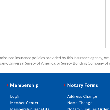
issions insurance policies provided by this insurance agency, Ame
any, Universal Surety of America, or Surety Bonding Company of A
Membership
Notary Forms
Login
Address Change
Member Center
Name Change
Membership Benefits
Notary Supplies Order