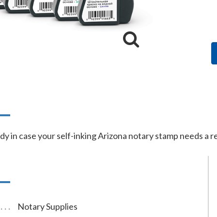
n
dy in case your self-inking Arizona notary stamp needs a ref
Notary Supplies