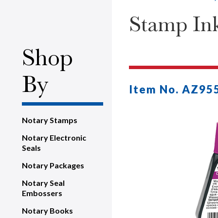
Stamp Ink 
Shop
By
Item No. AZ95
Notary Stamps
Notary Electronic
Seals
Notary Packages
Notary Seal
Embossers
Notary Books