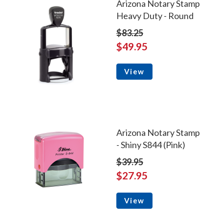
Arizona Notary Stamp
Heavy Duty - Round
$83.25
$49.95
View
Arizona Notary Stamp
- Shiny S844 (Pink)
$39.95
$27.95
View