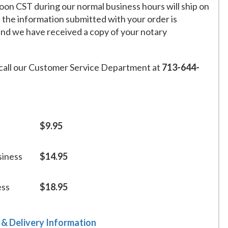
on CST during our normal business hours will ship on
f the information submitted with your order is
and we have received a copy of your notary
call our Customer Service Department at
713-644-
$9.95
siness
$14.95
ess
$18.95
 & Delivery Information