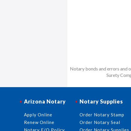
Notary bonds and errors and om
Surety Comp
Arizona Notary
Notary Supplies
Apply Online
Order Notary Stamp
Renew Online
Order Notary Seal
Notary E/O Policy
Order Notary Supplies