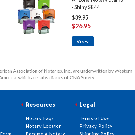
- Shiny S844
$39.95
$26.95
View
rican Association of Notaries, Inc., are underwritten by Western
merica, which are subsidiaries of CNA Surety.
Resources
Legal
Notary Faqs
Terms of Use
Notary Locator
Privacy Policy
 Form
Become A Notary
Shipping Policy