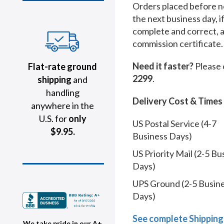
Orders placed before no
the next business day, i
complete and correct, 
commission certificate.
Need it faster?
Please 
Flat-rate ground
2299
.
shipping
and
handling
Delivery Cost & Times
anywhere in the
U.S. for
only
US Postal Service (4-7
$9.95.
Business Days)
US Priority Mail (2-5 Bu
Days)
UPS Ground (2-5 Busin
Days)
See complete Shipping
We take pride in our A+