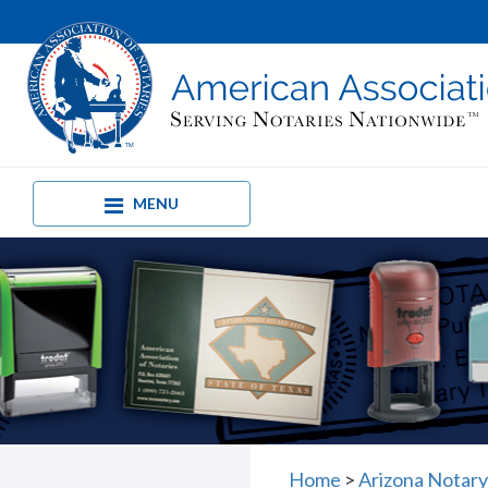
MENU
Home
>
Arizona Notary