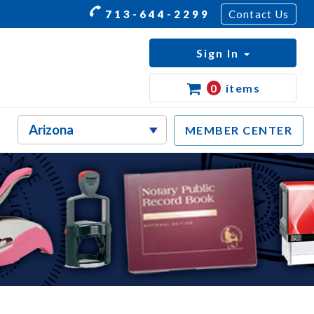
713-644-2299
Contact Us
Sign In
0
items
MEMBER CENTER