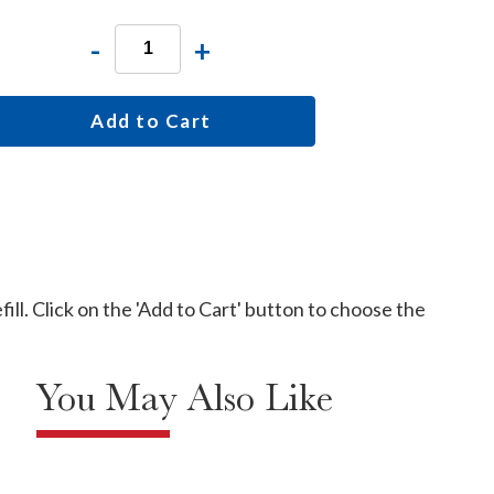
-
+
Add to Cart
ill. Click on the 'Add to Cart' button to choose the
You May Also Like