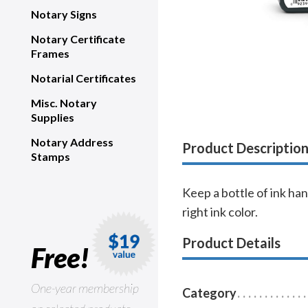
Notary Signs
Notary Certificate
Frames
Notarial Certificates
Misc. Notary
Supplies
Notary Address
Product Descriptio
Stamps
Keep a bottle of ink han
right ink color.
Product Details
Free!
One-year membership
Category