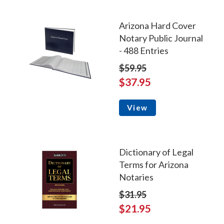
Arizona Hard Cover
Notary Public Journal
- 488 Entries
$59.95
$37.95
View
Dictionary of Legal
Terms for Arizona
Notaries
$31.95
$21.95