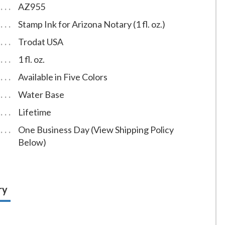
AZ955
Stamp Ink for Arizona Notary (1 fl. oz.)
Trodat USA
1 fl. oz.
Available in Five Colors
Water Base
Lifetime
One Business Day (View Shipping Policy
Below)
ry