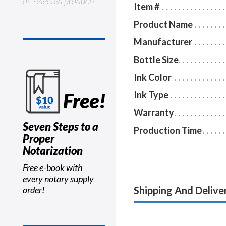
on selected products.
Item #
Product Name
Manufacturer
Bottle Size
Ink Color
Free!
Ink Type
Warranty
Seven Steps to a
Production Time
Proper
Notarization
Free e-book with
every notary supply
Shipping And Delive
order!