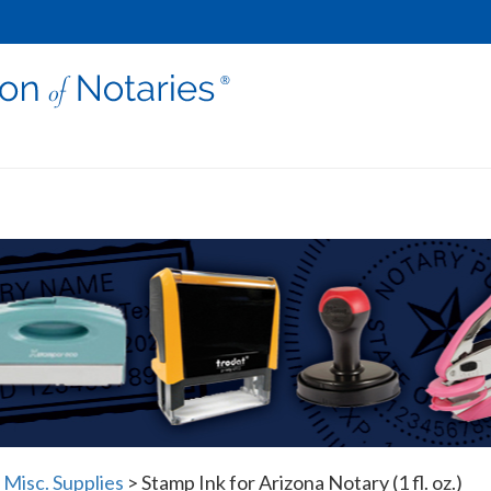
 Misc. Supplies
>
Stamp Ink for Arizona Notary (1 fl. oz.)