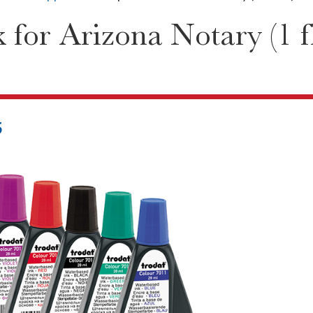
for Arizona Notary (1 fl
5