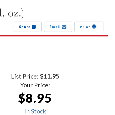
. oz.)
Share
Email
Print
List Price:
$11.95
Your Price:
$8.95
In Stock