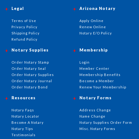
Legal
Arizona Notary
Terms of Use
Apply Online
Privacy Policy
Renew Online
Shipping Policy
Notary E/O Policy
Refund Policy
Notary Supplies
Membership
Order Notary Stamp
Login
Order Notary Seal
Member Center
Order Notary Supplies
Membership Benefits
Order Notary Journal
Become a Member
Order Notary Bond
Renew Your Membership
Resources
Notary Forms
Notary Faqs
Address Change
Notary Locator
Name Change
Become A Notary
Notary Supplies Order Form
Notary Tips
Misc. Notary Forms
Testimonials