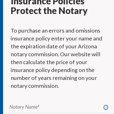
Insurance Policies
Protect the Notary
To purchase an errors and omissions
insurance policy enter your name and
the expiration date of your Arizona
notary commission. Our website will
then calculate the price of your
insurance policy depending on the
number of years remaining on your
notary commission.
Notary Name
*
i