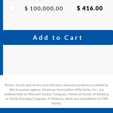
$ 100,000.00
$ 416.00
Add to Cart
Notary bonds and errors and omissions insurance policies provided by
this insurance agency, American Association of Notaries, Inc., are
underwritten by Western Surety Company, Universal Surety of America,
or Surety Bonding Company of America, which are subsidiaries of CNA
Surety.