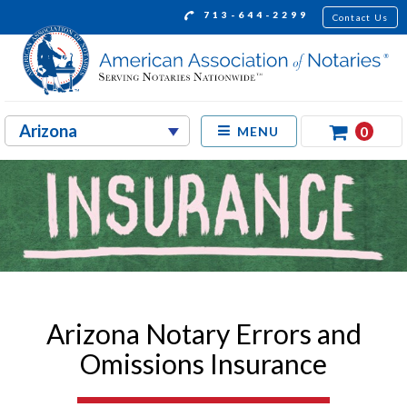
713-644-2299
Contact Us
0
MENU
Arizona Notary Errors and
Omissions Insurance