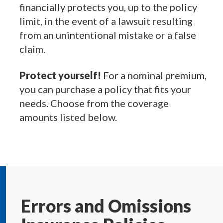
financially protects you, up to the policy
limit, in the event of a lawsuit resulting
from an unintentional mistake or a false
claim.
Protect yourself!
For a nominal premium,
you can purchase a policy that fits your
needs. Choose from the coverage
amounts listed below.
Errors and Omissions