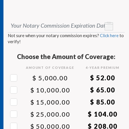
Your Notary Commission Expiration Date
*
Not sure when your notary commission expires?
Click here
to
verify!
Choose the Amount of Coverage:
AMOUNT OF COVERAGE
4
-YEAR PREMIUM
$ 5,000.00
$ 52.00
$ 10,000.00
$ 65.00
$ 15,000.00
$ 85.00
$ 25,000.00
$ 104.00
$ 50,000.00
$ 208.00