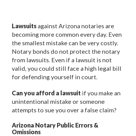
Lawsuits
against Arizona notaries are
becoming more common every day. Even
the smallest mistake can be very costly.
Notary bonds do not protect the notary
from lawsuits. Even if a lawsuit is not
valid, you could still face a high legal bill
for defending yourself in court.
Can you afford a lawsuit
if you make an
unintentional mistake or someone
attempts to sue you over a false claim?
Arizona Notary Public Errors &
Omissions