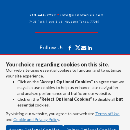
713-644-2299
info@usnotaries.com
7438 Park Place Blvd. Houston Texas, 77087
Follow Us
Your choice regarding cookies on this site.
All rights reserved 2026 © American Association of Notaries Inc.
Our web site uses essential cookies to function and to optimize
your site experience.
Click on the
“Accept Optional Cookies”
to agree that we
may also use cookies to help us enhance site navigation
and analyze performance and traffic on our website.
Click on the
“Reject Optional Cookies”
to disable all
but
essential cookies.
By visiting our website, you agree to our website
Terms of Use
and
Cookie and Privacy Policy
.
Accept Optional Cookies
Reject Optional Cookies