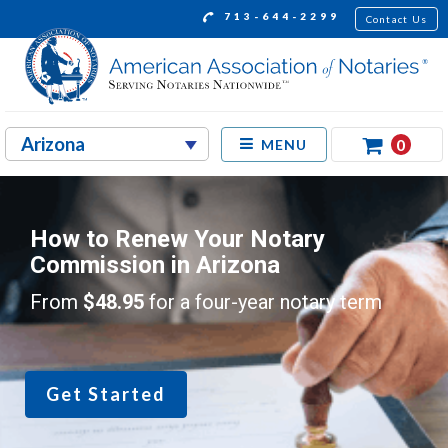
713-644-2299
Contact Us
0
MENU
How to Renew Your Notary
Commission in Arizona
From
$48.95
for a four-year notary term
Get Started