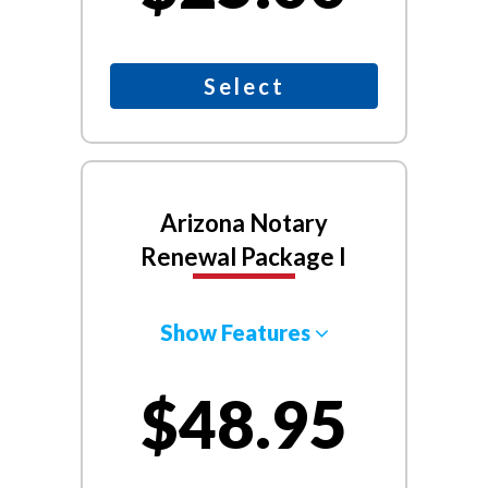
Select
Arizona Notary
Renewal Package I
Show Features
$48.95