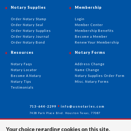
Notary Supplies
Membership
Order Notary Stamp
Login
Order Notary Seal
Member Center
Order Notary Supplies
Membership Benefits
Order Notary Journal
Become a Member
Order Notary Bond
Renew Your Membership
Resources
Notary Forms
Notary Faqs
Address Change
Notary Locator
Name Change
Become A Notary
Notary Supplies Order Form
Notary Tips
Misc. Notary Forms
Testimonials
713-644-2299
info@usnotaries.com
7438 Park Place Blvd. Houston Texas, 77087
Your choice regarding cookies on this site.