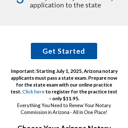
application to the state
Get Started
Important: Starting July 1, 2025, Arizona notary
applicants must pass a state exam. Prepare now
for the state exam with our online practice
test.
Click here
to register for the practice test
– only $11.95.
Everything You Need to Renew Your Notary
Commission in Arizona - All in One Place!
Choose Your Arizona Notary