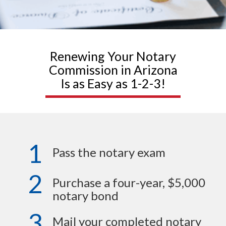
Renewing Your Notary
Commission in Arizona
Is as Easy as 1-2-3!
1
Pass the notary exam
2
Purchase a four-year, $5,000
notary bond
3
Mail your completed notary