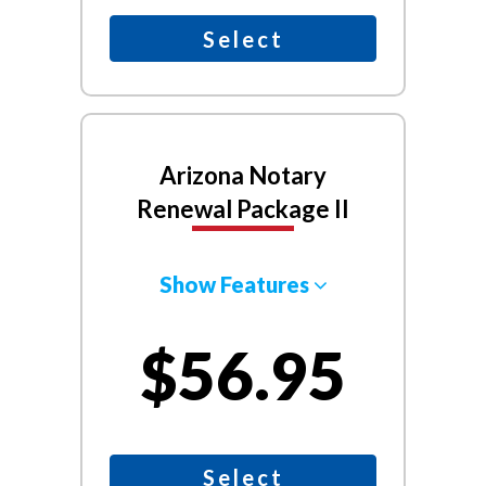
Select
Arizona Notary
Renewal Package II
Show Features
$56.95
Select