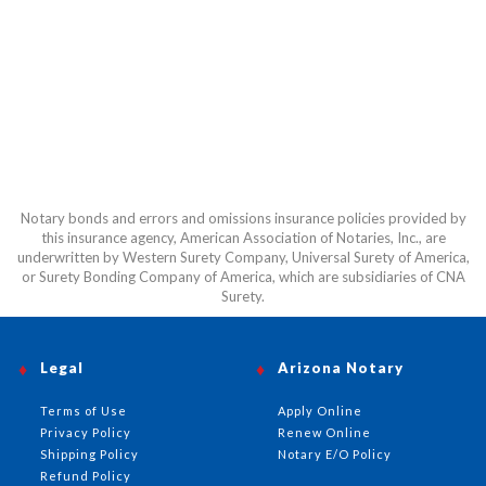
Notary bonds and errors and omissions insurance policies provided by
this insurance agency, American Association of Notaries, Inc., are
underwritten by Western Surety Company, Universal Surety of America,
or Surety Bonding Company of America, which are subsidiaries of CNA
Surety.
Legal
Arizona Notary
Terms of Use
Apply Online
Privacy Policy
Renew Online
Shipping Policy
Notary E/O Policy
Refund Policy