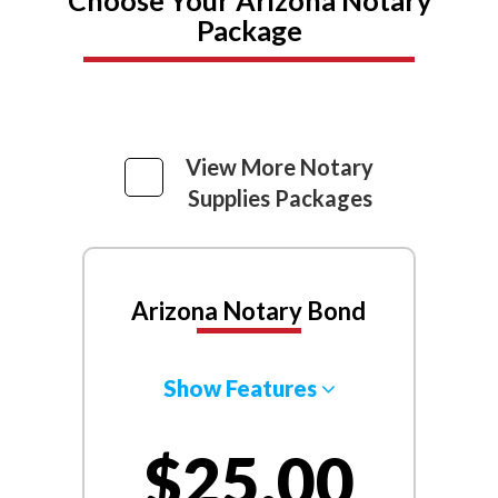
Package
View More Notary
Supplies Packages
Arizona Notary Bond
Show Features
$25.00