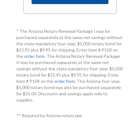
* The Arizona Notary Renewal Package I may be
purchased separately at the same net savings without
the state mandatory four-year, $5,000 notary bond for
$23.95 plus $9.95 for shipping. Enter item # P103 on
the
order form
. The Arizona Notary Renewal Package
II may be purchased separately at the same net
savings without the state mandatory four-year, $5,000
notary bond for $31.95 plus $9.95 for shipping. Enter
item # P104 on the
order form
. The Arizona four-year,
$5,000 notary bond may also be purchased separately
for $25.00. Discounts and savings apply only to
supplies.
** Required by Arizona notary law.