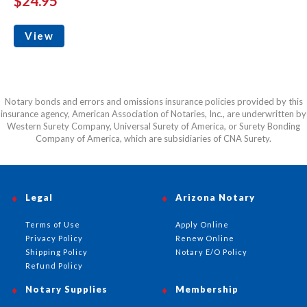
$24.95
View
Notary bonds and errors and omissions insurance policies provided by this
insurance agency, American Association of Notaries, Inc., are underwritten by
Western Surety Company, Universal Surety of America, or Surety Bonding
Company of America, which are subsidiaries of CNA Surety.
Legal
Arizona Notary
Terms of Use
Apply Online
Privacy Policy
Renew Online
Shipping Policy
Notary E/O Policy
Refund Policy
Notary Supplies
Membership