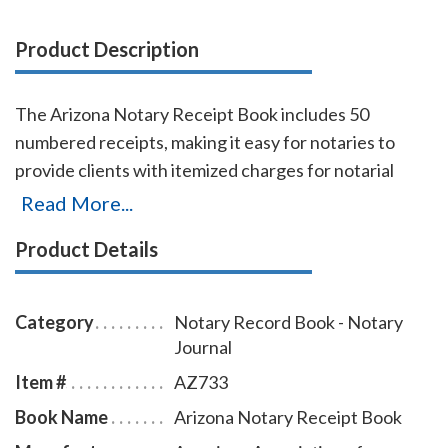
Product Description
The Arizona Notary Receipt Book includes 50
numbered receipts, making it easy for notaries to
provide clients with itemized charges for notarial
services rendered. Each receipt includes a duplicate
Read More...
copy—one for your client and one for your records.
Product Details
Ideal for employed notaries, notary signing agents,
and mobile notaries. This book is a must-have for
maintaining clear and professional itemized records.
Category
Notary Record Book - Notary
Journal
Item #
AZ733
Book Name
Arizona Notary Receipt Book