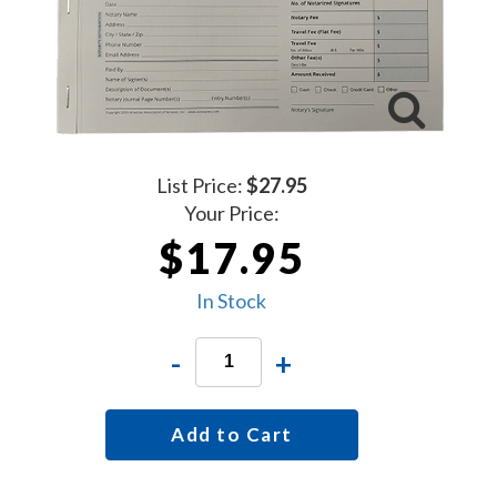
List Price:
$27.95
Your Price:
$17.95
In Stock
-
+
Add to Cart