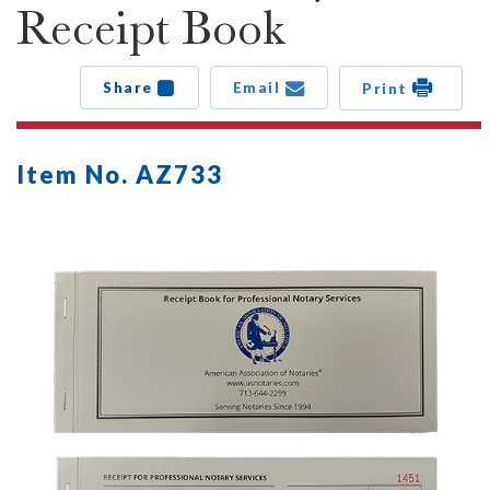
Receipt Book
Share
Email
Print
Item No. AZ733