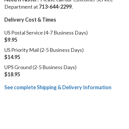
Department at
713-644-2299
.
Delivery Cost & Times
US Postal Service (4-7 Business Days)
$9.95
US Priority Mail (2-5 Business Days)
$14.95
UPS Ground (2-5 Business Days)
$18.95
See complete Shipping & Delivery Information