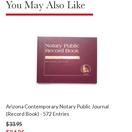
You May Also Like
Arizona Contemporary Notary Public Journal
(Record Book) - 572 Entries
$33.95