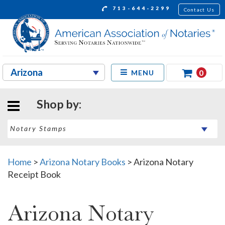
713-644-2299
Contact Us
0
MENU
Shop by:
Home
>
Arizona Notary Books
>
Arizona Notary
Receipt Book
Arizona Notary