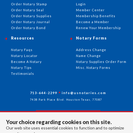
Order Notary Stamp
Login
Order Notary Seal
Member Center
Order Notary Supplies
Membership Benefits
Order Notary Journal
Become a Member
Order Notary Bond
Renew Your Membership
Resources
Notary Forms
Notary Faqs
Address Change
Notary Locator
Name Change
Become A Notary
Notary Supplies Order Form
Notary Tips
Misc. Notary Forms
Testimonials
713-644-2299
info@usnotaries.com
7438 Park Place Blvd. Houston Texas, 77087
Your choice regarding cookies on this site.
Follow Us
Our web site uses essential cookies to function and to optimize