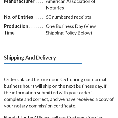
Manufacturer
American Association of
Notaries
No. of Entries
50 numbered receipts
Production
One Business Day (View
Time
Shipping Policy Below)
Shipping And Delivery
Orders placed before noon CST during our normal
business hours will ship on the next business day, if
the information submitted with your order is
complete and correct, and we have received a copy of
your notary commission certificate.
Need it faster?
Please call our Customer Service