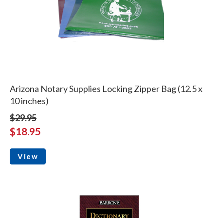
Arizona Notary Supplies Locking Zipper Bag (12.5 x
10 inches)
$29.95
$18.95
View