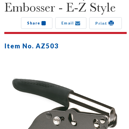
Embosser - E-Z Style
Share
Email
Print
Item No. AZ503