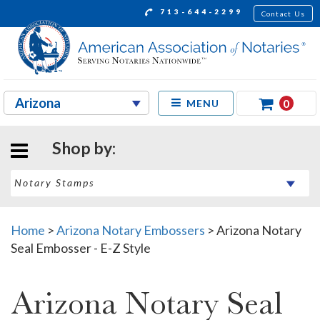
713-644-2299
Contact Us
0
MENU
Shop by:
Home
>
Arizona Notary Embossers
>
Arizona Notary
Seal Embosser - E-Z Style
Arizona Notary Seal