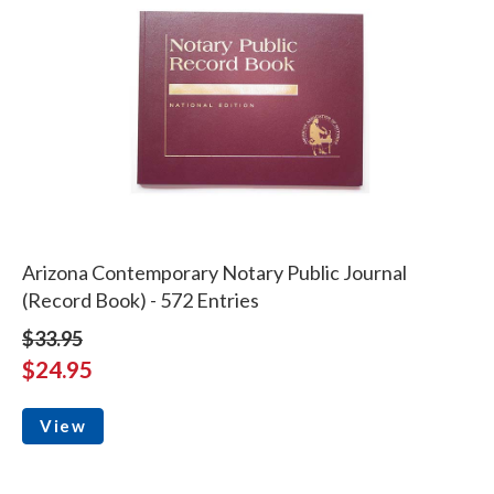
Arizona Contemporary Notary Public Journal
(Record Book) - 572 Entries
$33.95
$24.95
View