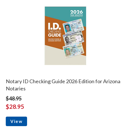
Notary ID Checking Guide 2026 Edition for Arizona
Notaries
$48.95
$28.95
View