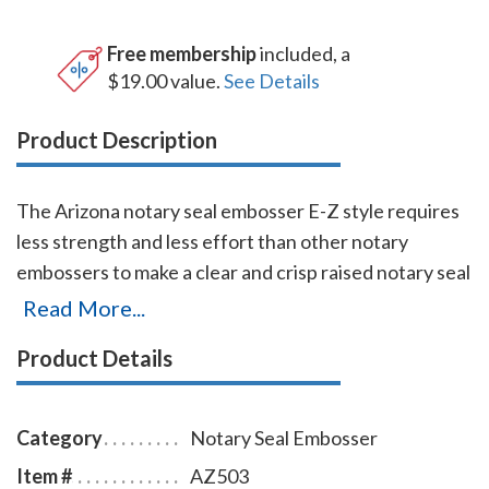
Free membership
included, a
$19.00 value.
See Details
Product Description
The Arizona notary seal embosser E-Z style requires
less strength and less effort than other notary
embossers to make a clear and crisp raised notary seal
impression every time even on thick paper. This
Read More...
Arizona notary seal embosser has a dual cam
Product Details
mechanism in the lever, which provides added
leverage so that you can make crisp notary seal
impressions with ease. You will also receive a
Category
Notary Seal Embosser
leatherette pouch to store your embosser safely and
Item #
AZ503
attractively. The notary seal impression is 1-5/8