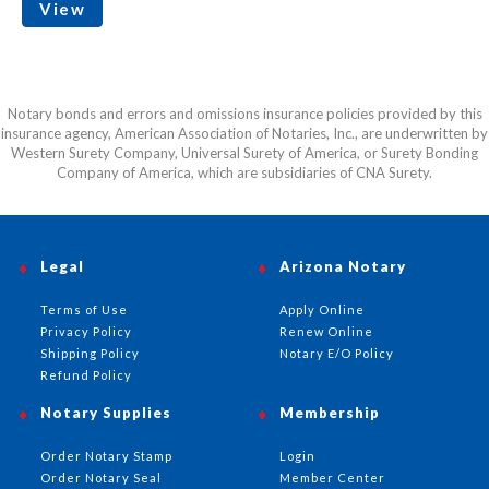
View
Notary bonds and errors and omissions insurance policies provided by this
insurance agency, American Association of Notaries, Inc., are underwritten by
Western Surety Company, Universal Surety of America, or Surety Bonding
Company of America, which are subsidiaries of CNA Surety.
Legal
Arizona Notary
Terms of Use
Apply Online
Privacy Policy
Renew Online
Shipping Policy
Notary E/O Policy
Refund Policy
Notary Supplies
Membership
Order Notary Stamp
Login
Order Notary Seal
Member Center