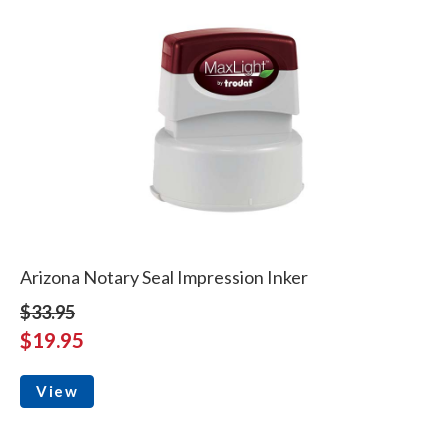
Arizona Notary Seal Impression Inker
$33.95
$19.95
View