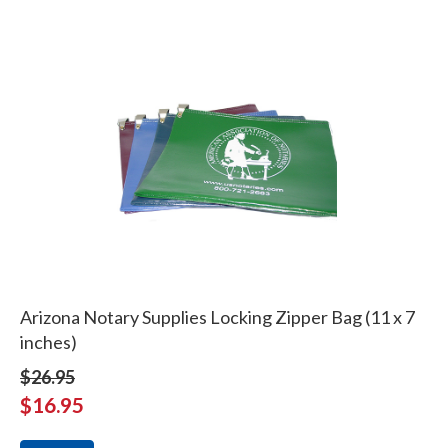
Arizona Notary Supplies Locking Zipper Bag (11 x 7
inches)
$26.95
$16.95