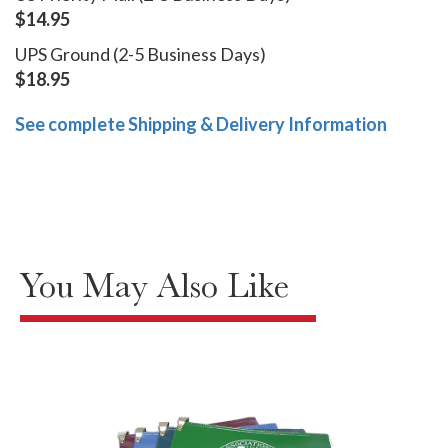
$14.95
UPS Ground (2-5 Business Days)
$18.95
See complete Shipping & Delivery Information
You May Also Like