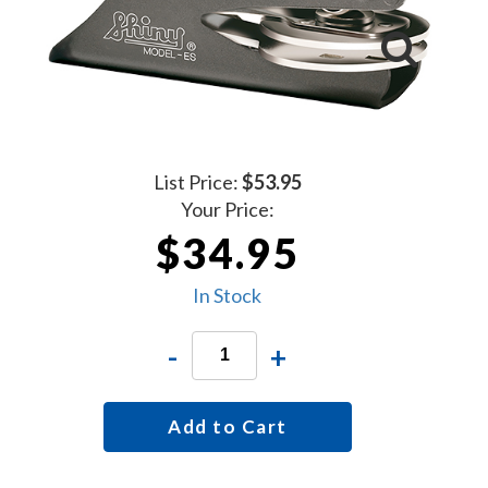
List Price:
$53.95
Your Price:
$34.95
In Stock
-
+
Add to Cart