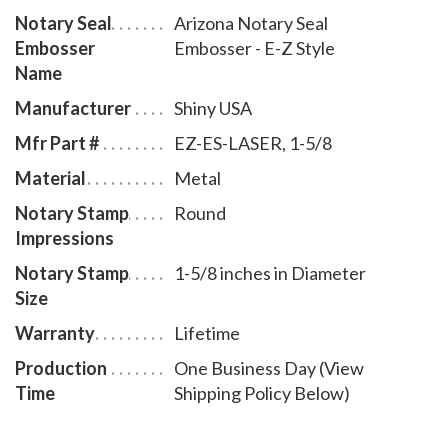
Notary Seal
Arizona Notary Seal
inches in diameter. A free one year membership to
Embosser
Embosser - E-Z Style
AAN - a $19.00 value - is included with the purchase
Name
of this Arizona notary seal embosser E-Z style at no
Manufacturer
Shiny USA
additional cost to you and with no obligation to renew.
Mfr Part #
EZ-ES-LASER, 1-5/8
Material
Metal
Notary Stamp
Round
Impressions
Notary Stamp
1-5/8 inches in Diameter
Size
Warranty
Lifetime
Production
One Business Day (View
Time
Shipping Policy Below)