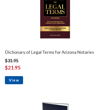
Dictionary of Legal Terms for Arizona Notaries
$31.95
$21.95
View