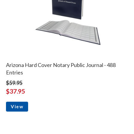
Arizona Hard Cover Notary Public Journal - 488
Entries
$59.95
$37.95
View