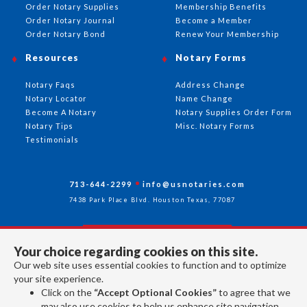
Order Notary Supplies
Membership Benefits
Order Notary Journal
Become a Member
Order Notary Bond
Renew Your Membership
Resources
Notary Forms
Notary Faqs
Address Change
Notary Locator
Name Change
Become A Notary
Notary Supplies Order Form
Notary Tips
Misc. Notary Forms
Testimonials
713-644-2299
info@usnotaries.com
7438 Park Place Blvd. Houston Texas, 77087
Your choice regarding cookies on this site.
Follow Us
Our web site uses essential cookies to function and to optimize
your site experience.
Click on the
“Accept Optional Cookies”
to agree that we
All rights reserved 2026 © American Association of Notaries Inc.
may also use cookies to help us enhance site navigation