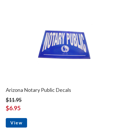
Arizona Notary Public Decals
$11.95
$6.95
View