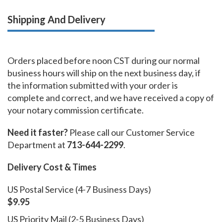
Shipping And Delivery
Orders placed before noon CST during our normal
business hours will ship on the next business day, if
the information submitted with your order is
complete and correct, and we have received a copy of
your notary commission certificate.
Need it faster?
Please call our Customer Service
Department at
713-644-2299
.
Delivery Cost & Times
US Postal Service (4-7 Business Days)
$9.95
US Priority Mail (2-5 Business Days)