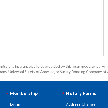
issions insurance policies provided by this insurance agency, Ame
any, Universal Surety of America, or Surety Bonding Company of A
Membership
Notary Forms
Login
Address Change