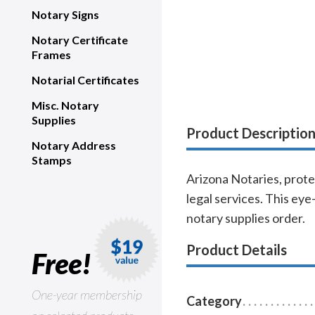
Notary Signs
Notary Certificate
Frames
Notarial Certificates
Misc. Notary
Supplies
Product Descriptio
Notary Address
Stamps
Arizona Notaries, prote
legal services. This eye
notary supplies order.
Product Details
Free!
One-year membership
Category