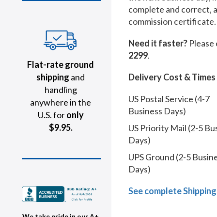
complete and correct, 
commission certificate.
Need it faster?
Please 
2299
.
Flat-rate ground
shipping
and
Delivery Cost & Times
handling
US Postal Service (4-7
anywhere in the
Business Days)
U.S. for
only
$9.95.
US Priority Mail (2-5 Bu
Days)
UPS Ground (2-5 Busin
Days)
See complete Shipping
We take pride in our A+