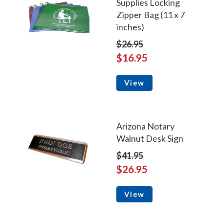
Supplies Locking
Zipper Bag (11 x 7
inches)
$26.95
$16.95
View
Arizona Notary
Walnut Desk Sign
$41.95
$26.95
View