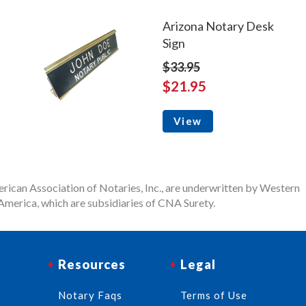
Arizona Notary Desk
Sign
$33.95
$21.95
View
rican Association of Notaries, Inc., are underwritten by Western
merica, which are subsidiaries of CNA Surety.
Resources
Legal
Notary Faqs
Terms of Use