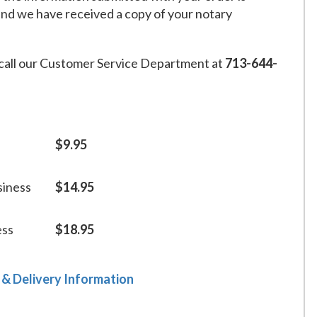
and we have received a copy of your notary
call our Customer Service Department at
713-644-
$9.95
siness
$14.95
ess
$18.95
 & Delivery Information