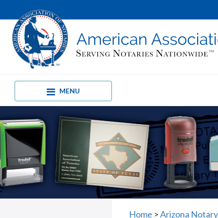
MENU
Home
>
Arizona Notary