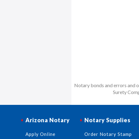
Notary bonds and errors and om
Surety Comp
Arizona Notary
Notary Supplies
Apply Online
Order Notary Stamp