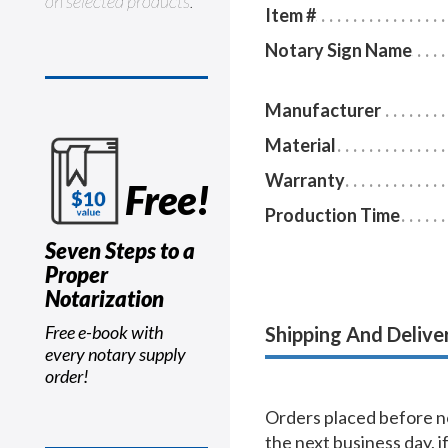
on selected products.
Item #
Notary Sign Name
Manufacturer
Material
Warranty
Free!
Production Time
Seven Steps to a
Proper
Notarization
Free e-book with
Shipping And Delive
every notary supply
order!
Orders placed before no
the next business day, i