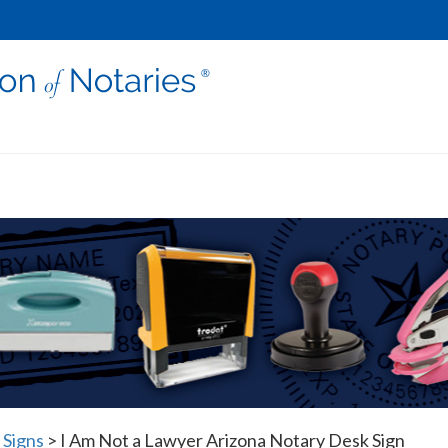
 Signs
>
I Am Not a Lawyer Arizona Notary Desk Sign