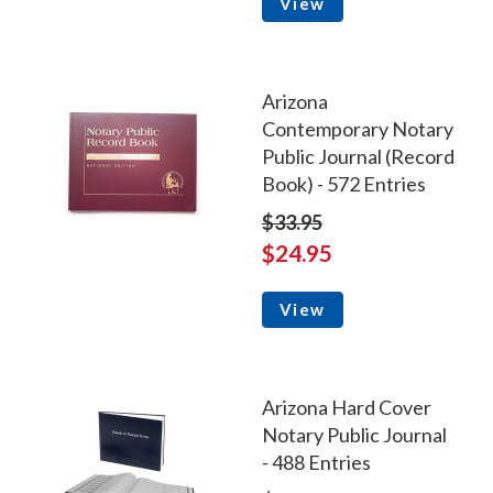
View
Arizona
Contemporary Notary
Public Journal (Record
Book) - 572 Entries
$33.95
$24.95
View
Arizona Hard Cover
Notary Public Journal
- 488 Entries