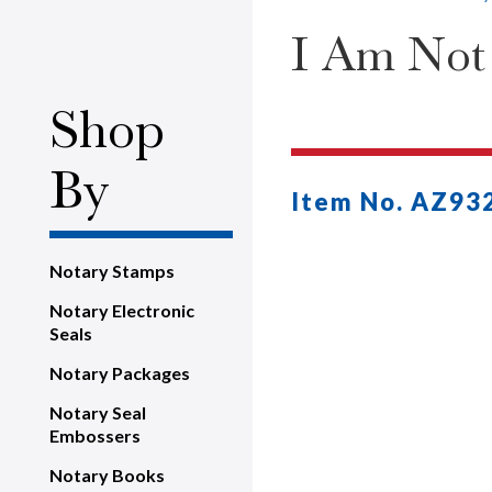
I Am Not
Shop
By
Item No. AZ93
Notary Stamps
Notary Electronic
Seals
Notary Packages
Notary Seal
Embossers
Notary Books