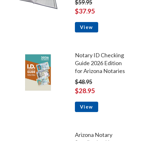
$59.95
$37.95
View
Notary ID Checking
Guide 2026 Edition
for Arizona Notaries
$48.95
$28.95
View
Arizona Notary