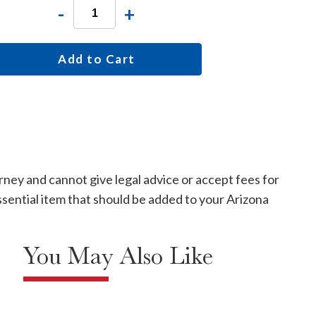
-
+
Add to Cart
rney and cannot give legal advice or accept fees for
 essential item that should be added to your Arizona
You May Also Like