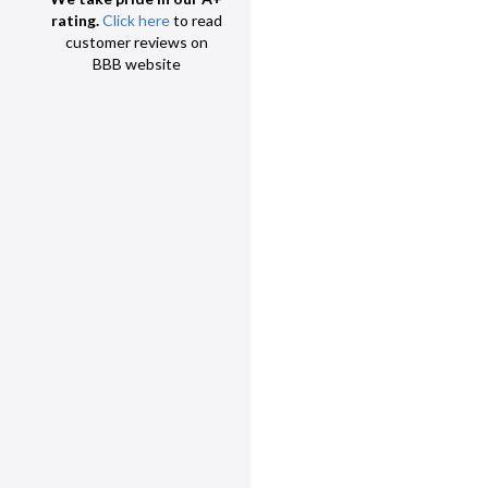
rating.
Click here
to read
customer reviews on
BBB website