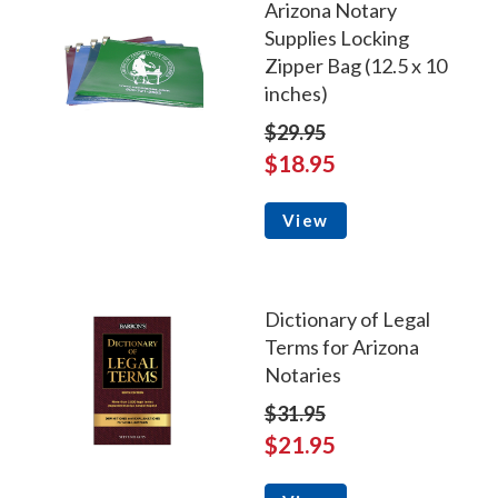
Arizona Notary
Supplies Locking
Zipper Bag (12.5 x 10
inches)
$29.95
$18.95
View
Dictionary of Legal
Terms for Arizona
Notaries
$31.95
$21.95