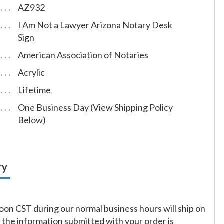
AZ932
I Am Not a Lawyer Arizona Notary Desk
Sign
American Association of Notaries
Acrylic
Lifetime
One Business Day (View Shipping Policy
Below)
ry
on CST during our normal business hours will ship on
f the information submitted with your order is