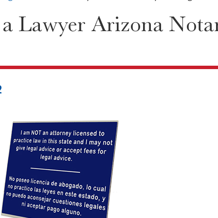
 a Lawyer Arizona Nota
2