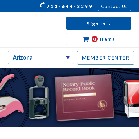
713-644-2299
Contact Us
Sign In
0
items
MEMBER CENTER