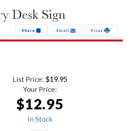
ry Desk Sign
Share
Email
Print
List Price:
$19.95
Your Price:
$12.95
In Stock