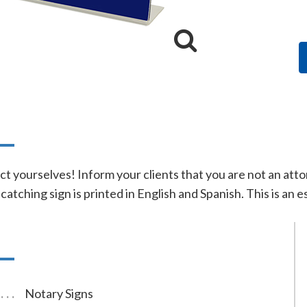
n
ct yourselves! Inform your clients that you are not an atto
-catching sign is printed in English and Spanish. This is an
Notary Signs