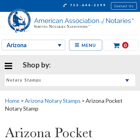
713-644-2299
Contact Us
0
MENU
Shop by:
Home
>
Arizona Notary Stamps
>
Arizona Pocket
Notary Stamp
Arizona Pocket