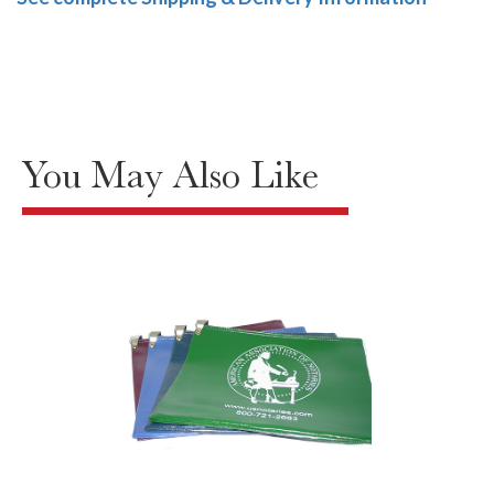
You May Also Like