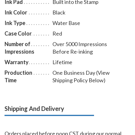
Ink Pad
Built into the Stamp
Ink Color
Black
Ink Type
Water Base
Case Color
Red
Number of
Over 5000 Impressions
Impressions
Before Re-inking
Warranty
Lifetime
Production
One Business Day (View
Time
Shipping Policy Below)
Shipping And Delivery
Orders placed before noon CST during our normal