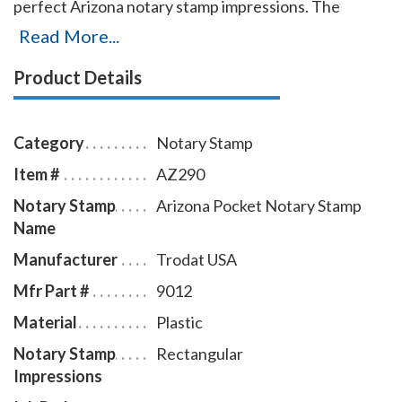
perfect Arizona notary stamp impressions. The
Arizona notary stamp comes in black ink only.
Read More...
Product Details
Category
Notary Stamp
Item #
AZ290
Notary Stamp
Arizona Pocket Notary Stamp
Name
Manufacturer
Trodat USA
Mfr Part #
9012
Material
Plastic
Notary Stamp
Rectangular
Impressions