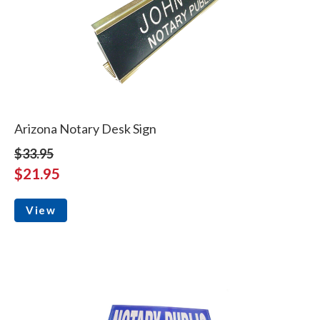
Arizona Notary Desk Sign
$33.95
$21.95
View