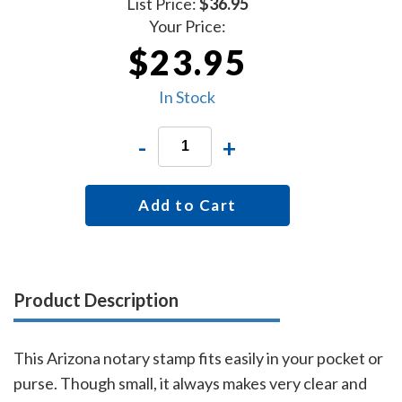
List Price:
$36.95
Your Price:
$23.95
In Stock
-
+
Add to Cart
Product Description
This Arizona notary stamp fits easily in your pocket or
purse. Though small, it always makes very clear and