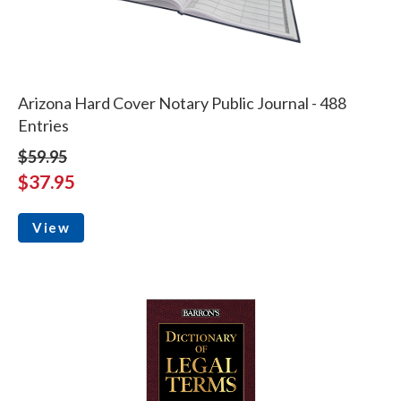
Arizona Hard Cover Notary Public Journal - 488
Entries
$59.95
$37.95
View