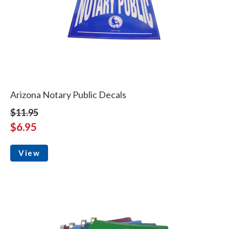
Arizona Notary Public Decals
$11.95
$6.95
View