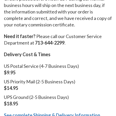
business hours will ship on the next business day, if
the information submitted with your order is
complete and correct, and we have received a copy of
your notary commission certificate.
Need it faster?
Please call our Customer Service
Department at
713-644-2299
.
Delivery Cost & Times
US Postal Service (4-7 Business Days)
$9.95
US Priority Mail (2-5 Business Days)
$14.95
UPS Ground (2-5 Business Days)
$18.95
See complete Shipping & Delivery Information