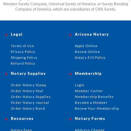
Western Surety Company, Universal Surety of America, or Surety Bonding
Company of America, which are subsidiaries of CNA Surety.
Legal
Arizona Notary
Terms of Use
Apply Online
Privacy Policy
Renew Online
Shipping Policy
Notary E/O Policy
Refund Policy
Notary Supplies
Membership
Order Notary Stamp
Login
Order Notary Seal
Member Center
Order Notary Supplies
Membership Benefits
Order Notary Journal
Become a Member
Order Notary Bond
Renew Your Membership
Resources
Notary Forms
Notary Faqs
Address Change