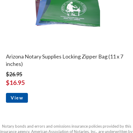
Arizona Notary Supplies Locking Zipper Bag (11 x 7
inches)
$26.95
$16.95
View
Notary bonds and errors and omissions insurance policies provided by this
insurance agency, American Association of Notaries, Inc., are underwritten by