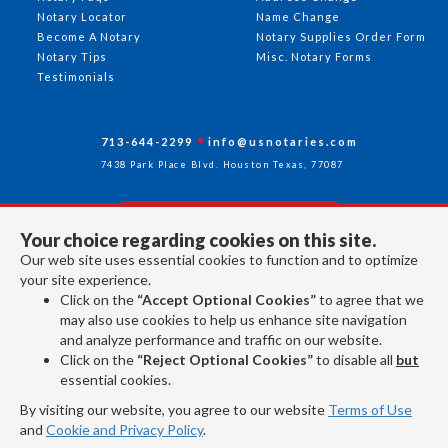
Notary Locator
Name Change
Become A Notary
Notary Supplies Order Form
Notary Tips
Misc. Notary Forms
Testimonials
713-644-2299
info@usnotaries.com
7438 Park Place Blvd. Houston Texas, 77087
Your choice regarding cookies on this site.
Follow Us
Our web site uses essential cookies to function and to optimize
your site experience.
Click on the
“Accept Optional Cookies”
to agree that we
All rights reserved 2026 © American Association of Notaries Inc.
may also use cookies to help us enhance site navigation
and analyze performance and traffic on our website.
Click on the
“Reject Optional Cookies”
to disable all
but
essential cookies.
By visiting our website, you agree to our website
Terms of Use
and
Cookie and Privacy Policy
.