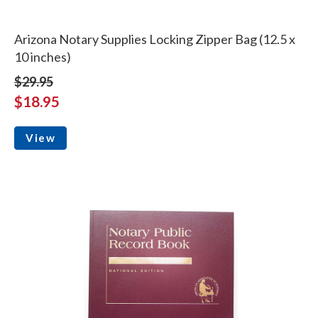
Arizona Notary Supplies Locking Zipper Bag (12.5 x
10 inches)
$29.95
$18.95
View