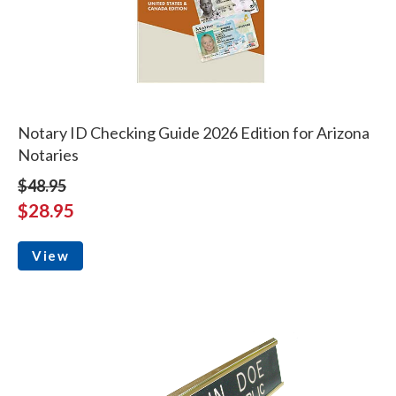
Notary ID Checking Guide 2026 Edition for Arizona
Notaries
$48.95
$28.95
View