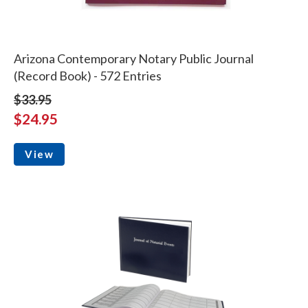
Arizona Contemporary Notary Public Journal
(Record Book) - 572 Entries
$33.95
$24.95
View