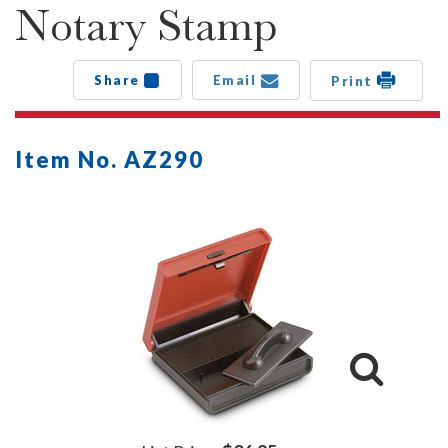
Notary Stamp
Share
Email
Print
Item No. AZ290