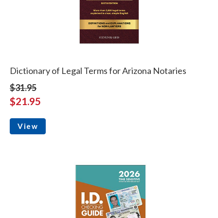
Dictionary of Legal Terms for Arizona Notaries
$31.95
$21.95
View